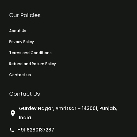
Our Policies
About Us
Privacy Policy
Terms and Conditions
Refund and Return Policy
Contact us
Contact Us
Gurdev Nagar, Amritsar – 143001, Punjab,
India.
+91 6280137287