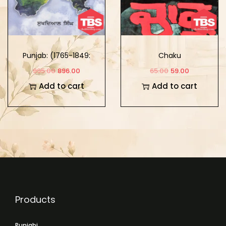
Punjab: (1765-1849:
Chaku
Khalse Da Punjab)
995.00
896.00
65.00
59.00
Part-2
Add to cart
Add to cart
Products
Punjabi