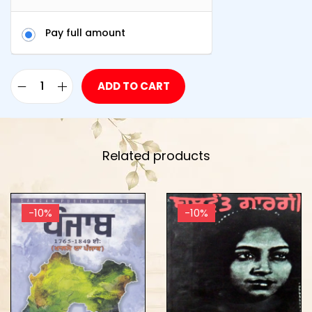
Pay full amount
ADD TO CART
Related products
-10%
-10%