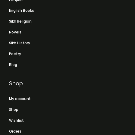
English Books
Sikh Religion
Novels
Sikh History
Poetry
Blog
Shop
My account
Shop
Wishlist
Orders