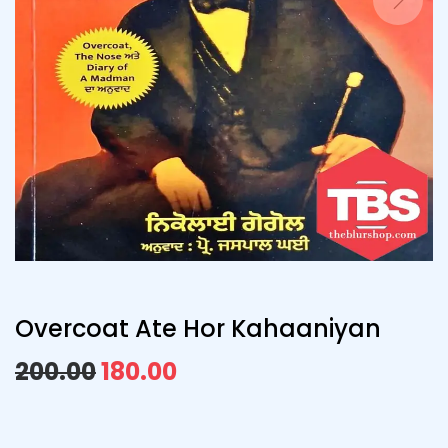
Overcoat Ate Hor Kahaaniyan
200.00
180.00