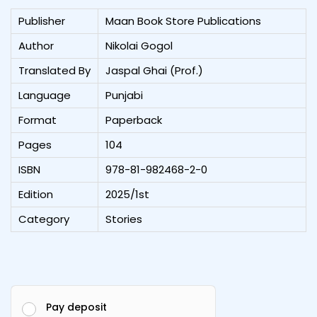
Publisher
Maan Book Store Publications
Author
Nikolai Gogol
Translated By
Jaspal Ghai (Prof.)
Language
Punjabi
Format
Paperback
Pages
104
ISBN
978-81-982468-2-0
Edition
2025/1st
Category
Stories
Pay deposit