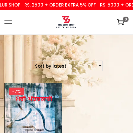
UR SHOP
RS. 2500 + ORDER EXTRA 5% OFF
RS. 5000 + ORD
0
-7%