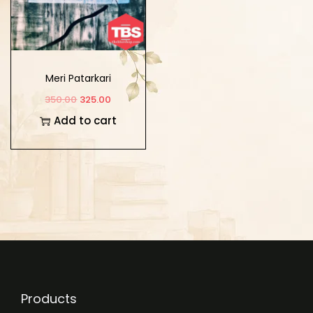
Meri Patarkari
350.00
325.00
Add to cart
Products