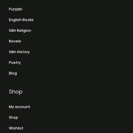
Punjabi
English Books
Sikh Religion
Novels
Sikh History
Poetry
Blog
Shop
My account
Shop
Wishlist