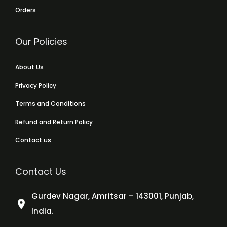
Orders
Our Policies
About Us
Privacy Policy
Terms and Conditions
Refund and Return Policy
Contact us
Contact Us
Gurdev Nagar, Amritsar – 143001, Punjab,
India.