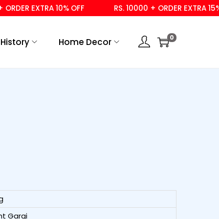
DER EXTRA 10% OFF
RS. 10000 + ORDER EXTRA 15% OFF
0
History
Home Decor
g
t Gargi