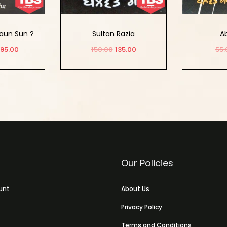
aun Sun ?
Sultan Razia
Ab
95.00
150.00
135.00
55.
Options
Add to cart
Ad
Our Policies
unt
About Us
Privacy Policy
Terms and Conditions