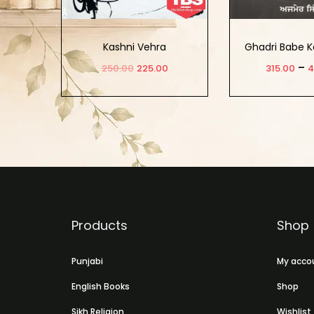
Kashni Vehra
Ghadri Babe K
–
250.00
225.00
315.00
4
Add to cart
Select 
Products
Shop
Punjabi
My acco
English Books
Shop
Sikh Religion
Wishlist