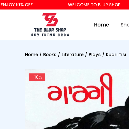
Y 10% OFF
WELCOME TO BLUR SHOP
Home
Sh
Home
/
Books
/
Literature
/
Plays
/
Kuari Tisi
-10%