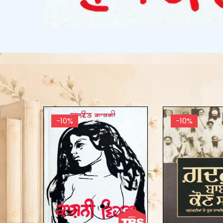
-10%
-10%