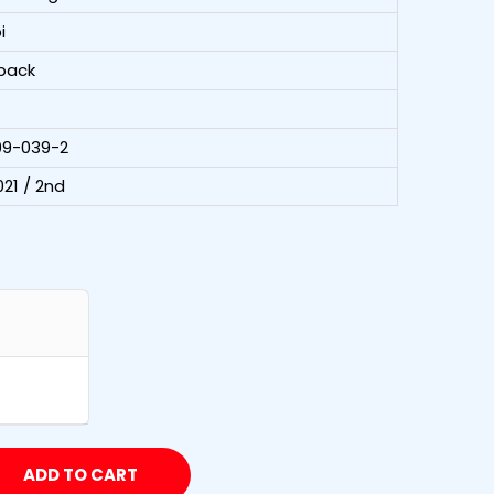
i
back
99-039-2
21 / 2nd
ADD TO CART