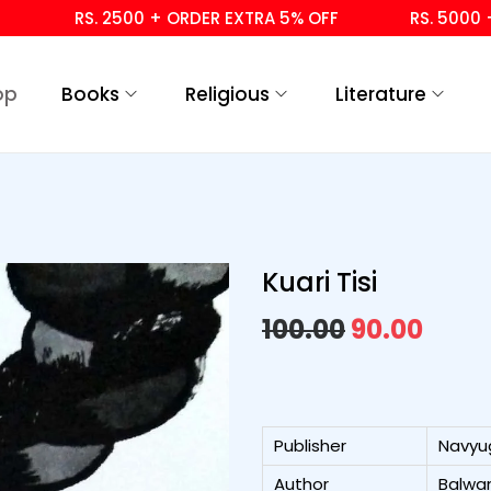
RS. 2500 + ORDER EXTRA 5% OFF
RS. 5000 + OR
op
Books
Religious
Literature
Kuari Tisi
100.00
90.00
Publisher
Navyu
Author
Balwan