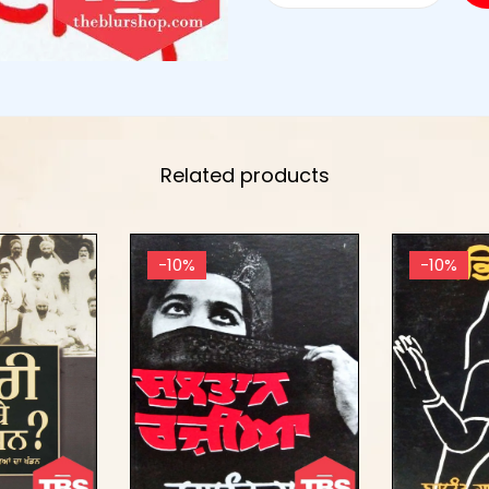
Related products
-10%
-10%