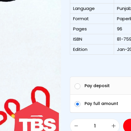
Language
Punjab
Format
Paper
Pages
96
ISBN
81-75
Edition
Jan-20
Pay deposit
Pay full amount