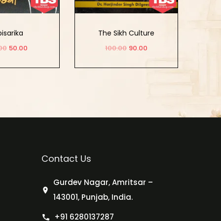
isarika
The Sikh Culture
00
50.00
100.00
90.00
d to cart
Add to cart
Contact Us
Gurdev Nagar, Amritsar –
143001, Punjab, India.
+91 6280137287