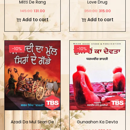
Mitti De Rang
Love Drug
145.00
131.00
350.00
315.00
Add to cart
Add to cart
-10%
-10%
Azadi Da Mul Siran De
Gunaahon Ka Devta
Gadde