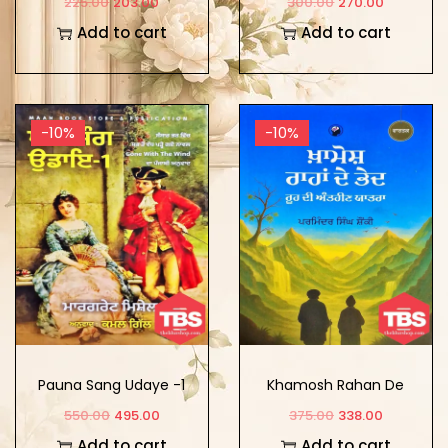
225.00
203.00
300.00
270.00
Add to cart
Add to cart
-10%
-10%
Pauna Sang Udaye -1
Khamosh Rahan De
Bhed
550.00
495.00
375.00
338.00
Add to cart
Add to cart