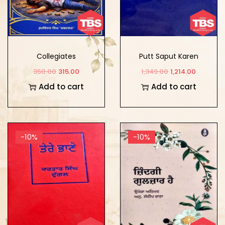
Collegiates
Putt Saput Karen
350.00
315.00
1,349.00
1,214.00
Add to cart
Add to cart
-10%
-10%