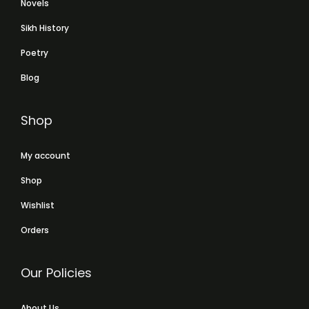
Novels
Sikh History
Poetry
Blog
Shop
My account
Shop
Wishlist
Orders
Our Policies
About Us