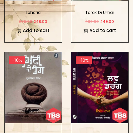
Lahoria
Tarak Di Umar
275.00
248.00
499.00
449.00
Add to cart
Add to cart
-10%
-10%