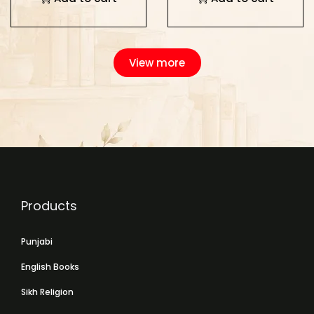
View more
Products
Punjabi
English Books
Sikh Religion