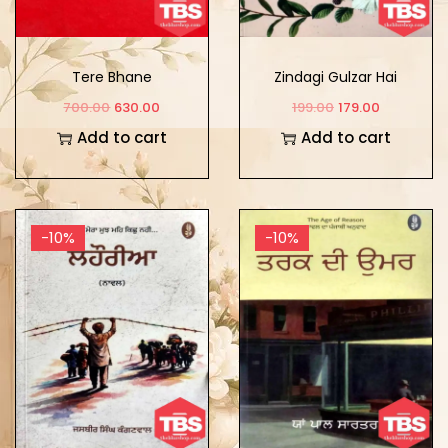
Tere Bhane
Zindagi Gulzar Hai
700.00
630.00
199.00
179.00
Add to cart
Add to cart
-10%
-10%