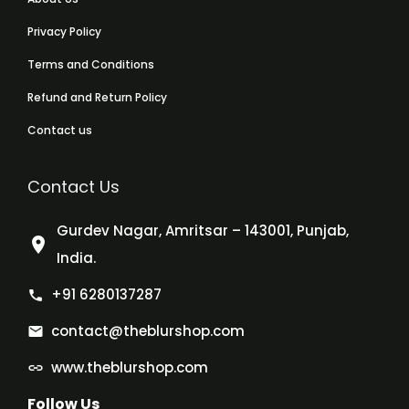
Privacy Policy
Terms and Conditions
Refund and Return Policy
Contact us
Contact Us
Gurdev Nagar, Amritsar – 143001, Punjab,
India.
+91 6280137287
contact@theblurshop.com
www.theblurshop.com
Follow Us