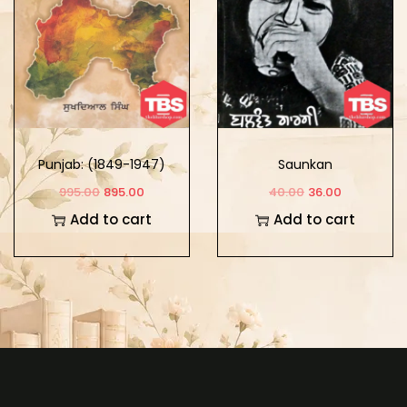
Punjab: (1849-1947)
Saunkan
Part -3
995.00
895.00
40.00
36.00
Add to cart
Add to cart