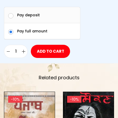
Pay deposit
Pay full amount
ADD TO CART
Related products
-10%
-10%