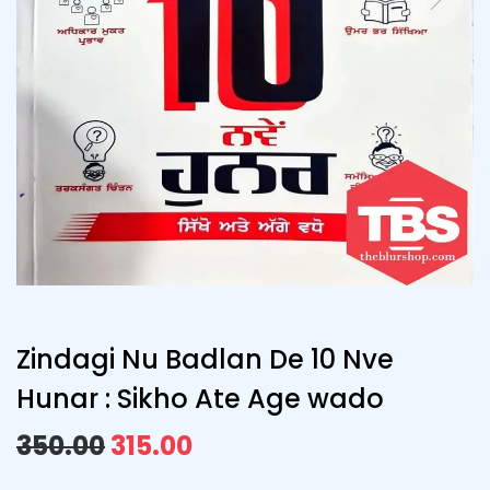
Zindagi Nu Badlan De 10 Nve
Hunar : Sikho Ate Age wado
350.00
315.00