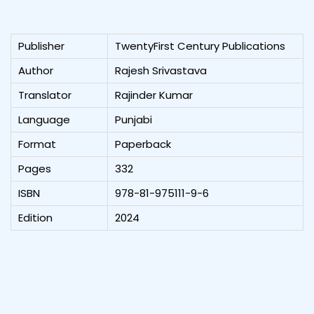
Publisher
TwentyFirst Century Publications
Author
Rajesh Srivastava
Translator
Rajinder Kumar
Language
Punjabi
Format
Paperback
Pages
332
ISBN
978-81-975111-9-6
Edition
2024