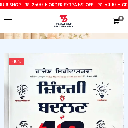
UR SHOP
RS. 2500 + ORDER EXTRA 5% OFF
RS. 5000 + ORDE
0
-10%