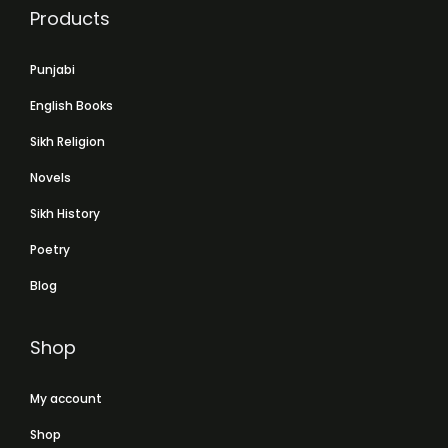
Products
Punjabi
English Books
Sikh Religion
Novels
Sikh History
Poetry
Blog
Shop
My account
Shop