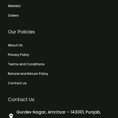
Wishlist
Orders
Our Policies
About Us
Privacy Policy
Terms and Conditions
Refund and Return Policy
Contact us
Contact Us
Gurdev Nagar, Amritsar – 143001, Punjab,