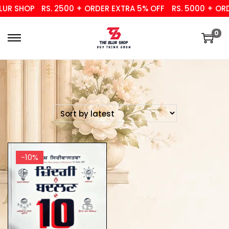
UR SHOP
RS. 2500 + ORDER EXTRA 5% OFF
RS. 5000 + ORDE
0
-10%