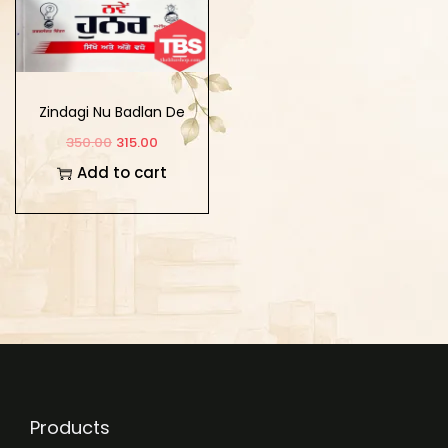
Zindagi Nu Badlan De
10 Nve Hunar : Sikho
350.00
315.00
Ate Age wado
Add to cart
Products