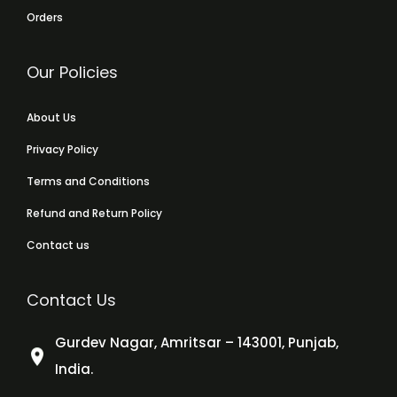
Orders
Our Policies
About Us
Privacy Policy
Terms and Conditions
Refund and Return Policy
Contact us
Contact Us
Gurdev Nagar, Amritsar – 143001, Punjab,
India.