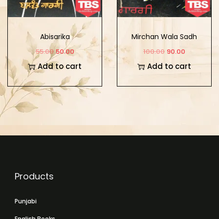
Abisarika
Mirchan Wala Sadh
55.00
50.00
100.00
90.00
Add to cart
Add to cart
Products
Punjabi
English Books