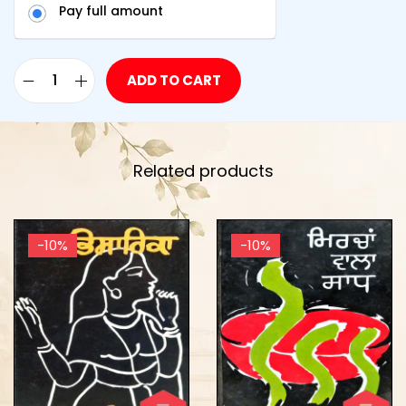
Pay full amount
ADD TO CART
Related products
-10%
-10%