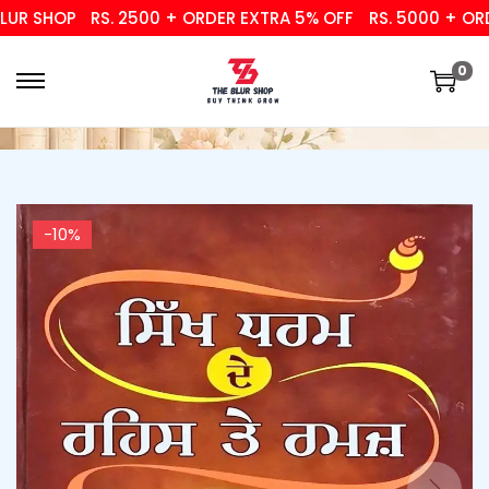
 SHOP
RS. 2500 + ORDER EXTRA 5% OFF
RS. 5000 + ORDER
0
-10%