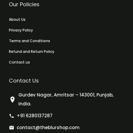
Our Policies
About Us
Privacy Policy
Terms and Conditions
Refund and Return Policy
Contact us
Contact Us
Gurdev Nagar, Amritsar – 143001, Punjab,
India.
+91 6280137287
contact@theblurshop.com