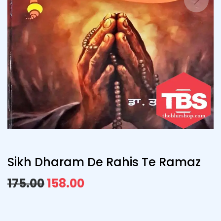
Sikh Dharam De Rahis Te Ramaz
175.00
158.00