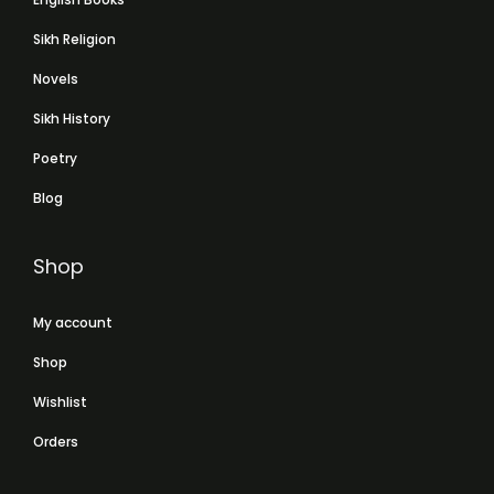
Sikh Religion
Novels
Sikh History
Poetry
Blog
Shop
My account
Shop
Wishlist
Orders