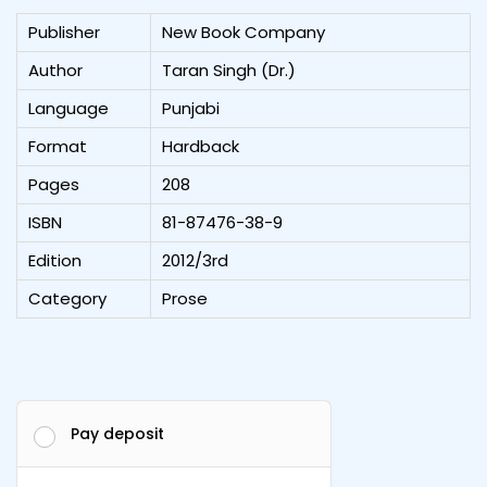
Publisher
New Book Company
Author
Taran Singh (Dr.)
Language
Punjabi
Format
Hardback
Pages
208
ISBN
81-87476-38-9
Edition
2012/3rd
Category
Prose
Pay deposit