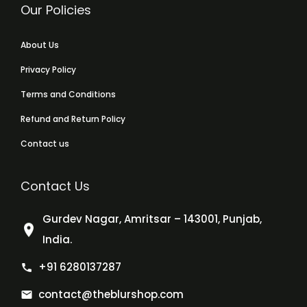
Our Policies
About Us
Privacy Policy
Terms and Conditions
Refund and Return Policy
Contact us
Contact Us
Gurdev Nagar, Amritsar – 143001, Punjab,
India.
+91 6280137287
contact@theblurshop.com