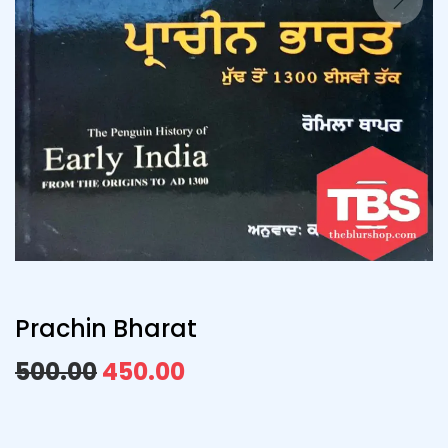
Prachin Bharat
500.00
450.00