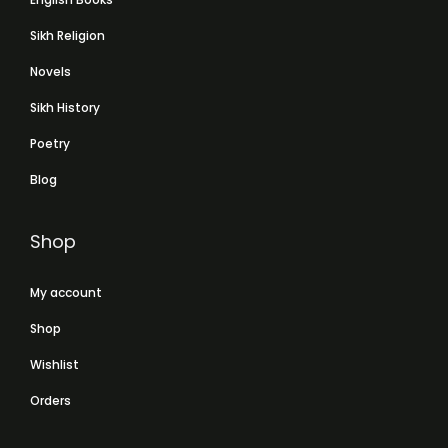
Sikh Religion
Novels
Sikh History
Poetry
Blog
Shop
My account
Shop
Wishlist
Orders