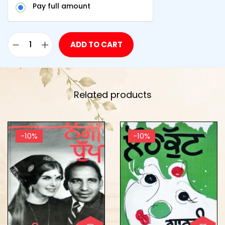
Pay full amount
ADD TO CART
Related products
-10%
-10%