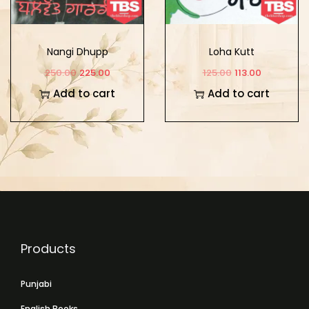
Nangi Dhupp
Loha Kutt
250.00
225.00
125.00
113.00
Add to cart
Add to cart
Products
Punjabi
English Books