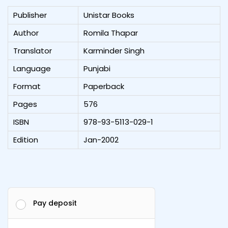
Publisher
Unistar Books
Author
Romila Thapar
Translator
Karminder Singh
Language
Punjabi
Format
Paperback
Pages
576
ISBN
978-93-5113-029-1
Edition
Jan-2002
Pay deposit