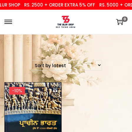
UR SHOP
RS. 2500 + ORDER EXTRA 5% OFF
RS. 5000 + ORD
0
-10%