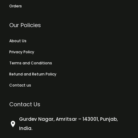
Orders
Our Policies
About Us
Privacy Policy
Terms and Conditions
Refund and Return Policy
Contact us
Contact Us
Gurdev Nagar, Amritsar – 143001, Punjab,
India.