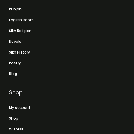
Punjabi
English Books
Sikh Religion
Novels
Sikh History
Poetry
Blog
Shop
My account
Shop
Wishlist