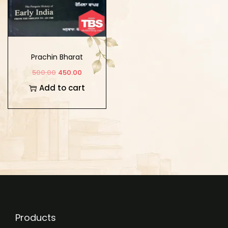
Prachin Bharat
500.00
450.00
Add to cart
Products