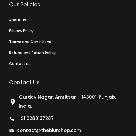
Our Policies
About Us
Privacy Policy
Terms and Conditions
Refund and Return Policy
Contact us
Contact Us
Gurdev Nagar, Amritsar – 143001, Punjab,
India.
+91 6280137287
contact@theblurshop.com