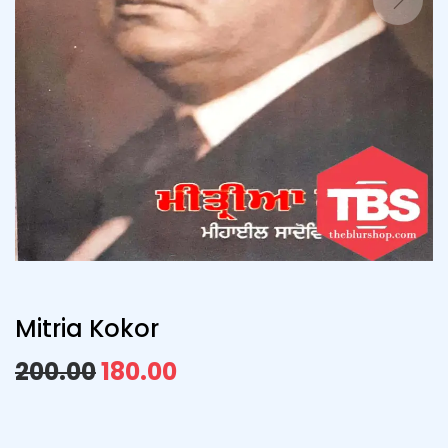
Mitria Kokor
200.00
180.00