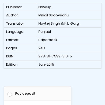
Publisher
Navyug
Author
Mihail Sadoveanu
Translator
Navtej Singh & K.L. Garg
Language
Punjabi
Format
Paperback
Pages
240
ISBN
978-81-7599-310-5
Edition
Jan-2015
Pay deposit