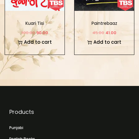
Kuari Tisi
Paintrebaaz
100.00
90.00
45.00
41.00
Add to cart
Add to cart
Products
Punjabi
English Books