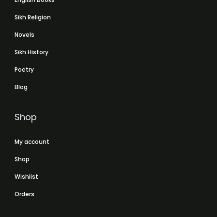
Sikh Religion
Novels
Sikh History
Poetry
Blog
Shop
My account
Shop
Wishlist
Orders