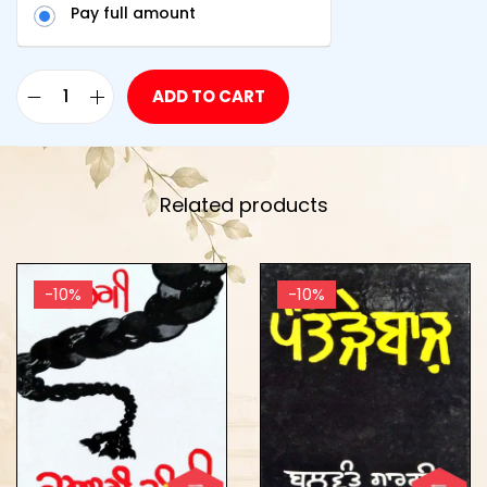
Pay full amount
ADD TO CART
Related products
-10%
-10%