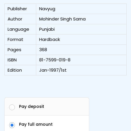
Publisher
Navyug
Author
Mohinder Singh Sarna
Language
Punjabi
Format
Hardback
Pages
368
ISBN
81-7599-019-8
Edition
Jan-1997/1st
Pay deposit
Pay full amount