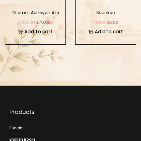
Dharam Adheyan Ate
Saunkan
Sikh Adheyan
300.00
270.00
40.00
36.00
Add to cart
Add to cart
Products
Punjabi
English Books