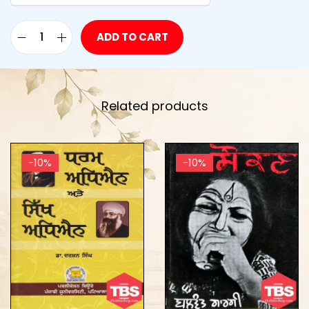
ADD TO CART
Related products
-10%
-10%