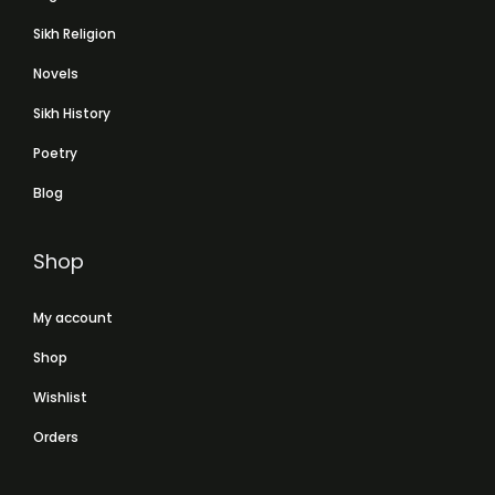
Sikh Religion
Novels
Sikh History
Poetry
Blog
Shop
My account
Shop
Wishlist
Orders