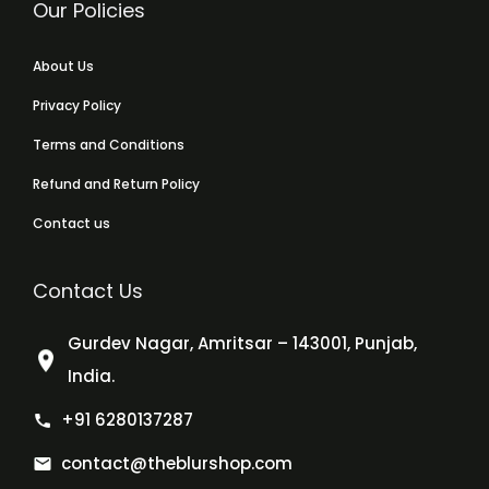
Our Policies
About Us
Privacy Policy
Terms and Conditions
Refund and Return Policy
Contact us
Contact Us
Gurdev Nagar, Amritsar – 143001, Punjab,
India.
+91 6280137287
contact@theblurshop.com