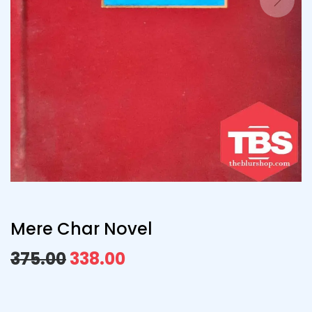
Mere Char Novel
375.00
338.00