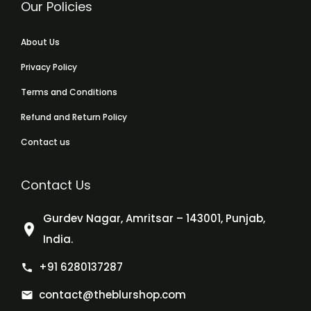
Our Policies
About Us
Privacy Policy
Terms and Conditions
Refund and Return Policy
Contact us
Contact Us
Gurdev Nagar, Amritsar – 143001, Punjab,
India.
+91 6280137287
contact@theblurshop.com