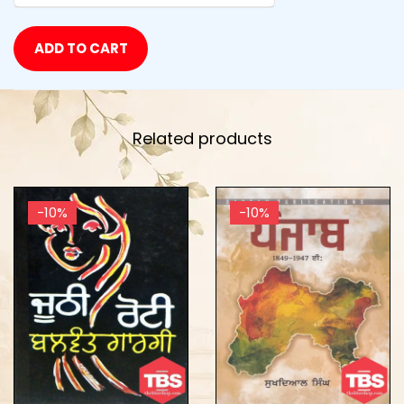
ADD TO CART
Related products
-10%
-10%