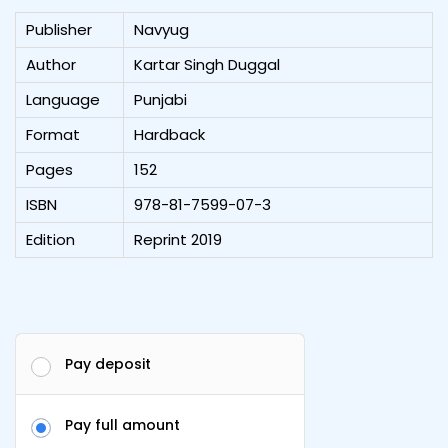
Publisher
Navyug
Author
Kartar Singh Duggal
Language
Punjabi
Format
Hardback
Pages
152
ISBN
978-81-7599-07-3
Edition
Reprint 2019
Pay deposit
Pay full amount