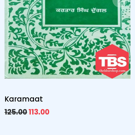
Karamaat
125.00
113.00