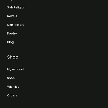
Sikh Religion
Novels
Sikh History
Poetry
Blog
Shop
My account
Shop
Wishlist
Orders