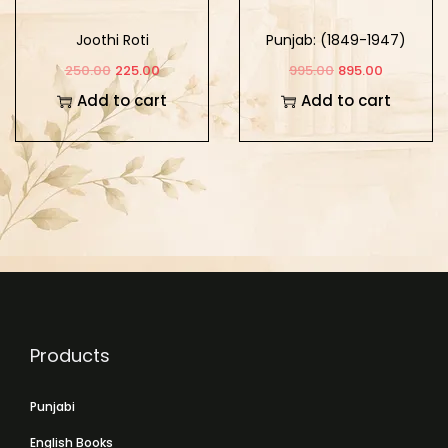
Joothi Roti
Punjab: (1849-1947)
Part -3
250.00
225.00
995.00
895.00
Add to cart
Add to cart
Products
Punjabi
English Books