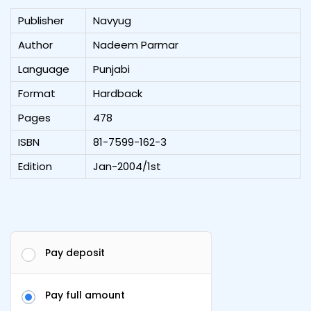
Publisher
Navyug
Author
Nadeem Parmar
Language
Punjabi
Format
Hardback
Pages
478
ISBN
81-7599-162-3
Edition
Jan-2004/1st
Pay deposit
Pay full amount