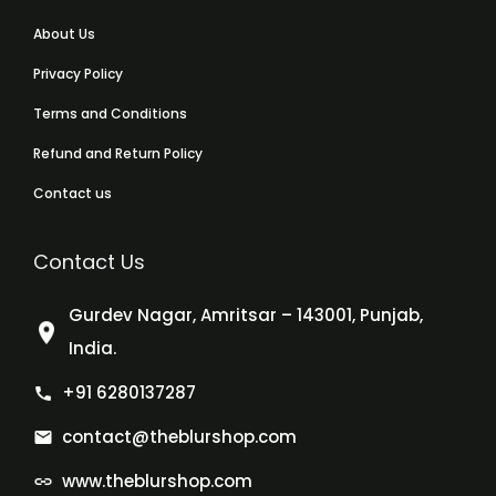
About Us
Privacy Policy
Terms and Conditions
Refund and Return Policy
Contact us
Contact Us
Gurdev Nagar, Amritsar – 143001, Punjab,
India.
+91 6280137287
contact@theblurshop.com
www.theblurshop.com