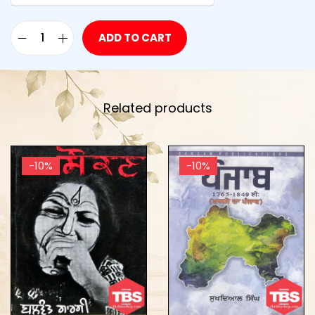
ADD TO CART
Related products
-10%
-10%