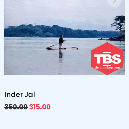
Inder Jal
350.00
315.00