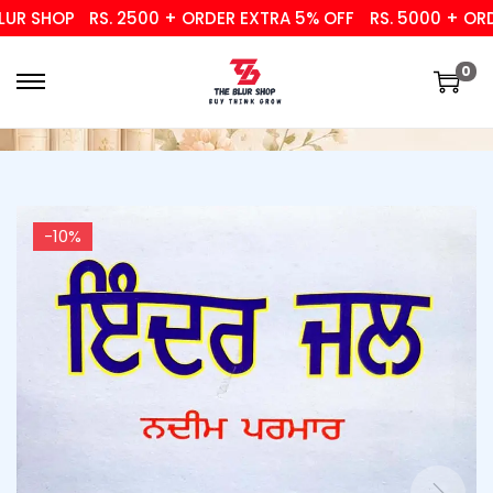
 SHOP
RS. 2500 + ORDER EXTRA 5% OFF
RS. 5000 + ORDER
0
-10%