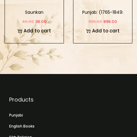
Saunkan
Punjab: (1765-1849:
Khalse Da Punjab)
40.00
36.00
995.00
896.00
Part-2
Add to cart
Add to cart
Products
Punjabi
English Books