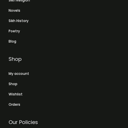
Sikh Religion
Novels
Sikh History
Poetry
Blog
Shop
My account
Shop
Wishlist
Orders
Our Policies