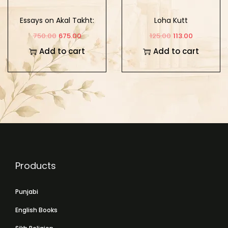
Essays on Akal Takht:
Loha Kutt
Tradition, History, and
750.00
675.00
125.00
113.00
Conceptual Appraisals
Add to cart
Add to cart
Products
Punjabi
English Books