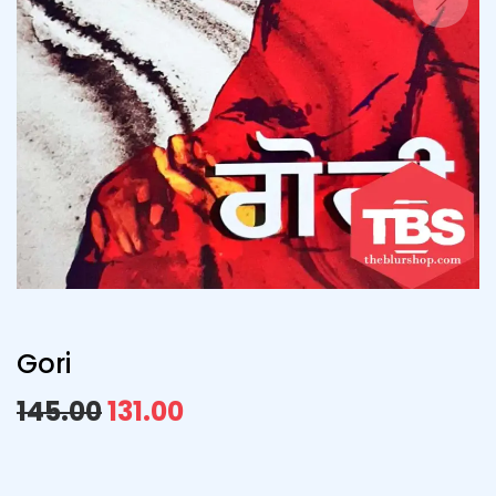
Gori
145.00
131.00