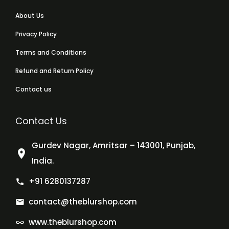
About Us
Privacy Policy
Terms and Conditions
Refund and Return Policy
Contact us
Contact Us
Gurdev Nagar, Amritsar – 143001, Punjab,
India.
+91 6280137287
contact@theblurshop.com
www.theblurshop.com