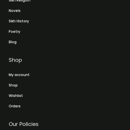
Sikh Religion
Novels
Sikh History
Poetry
Blog
Shop
My account
Shop
Wishlist
Orders
Our Policies