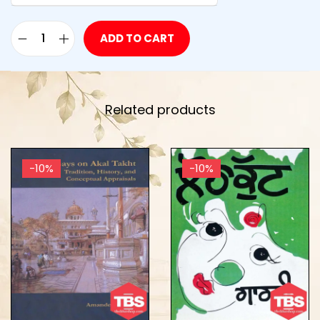
ADD TO CART
Related products
-10%
-10%