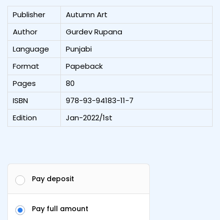
Publisher
Autumn Art
Author
Gurdev Rupana
Language
Punjabi
Format
Papeback
Pages
80
ISBN
978-93-94183-11-7
Edition
Jan-2022/1st
Pay deposit
Pay full amount