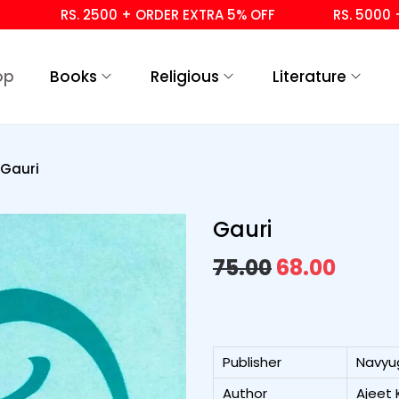
RS. 2500 + ORDER EXTRA 5% OFF
RS. 5000 + ORD
op
Books
Religious
Literature
Gauri
Gauri
75.00
68.00
Publisher
Navyu
Author
Ajeet 