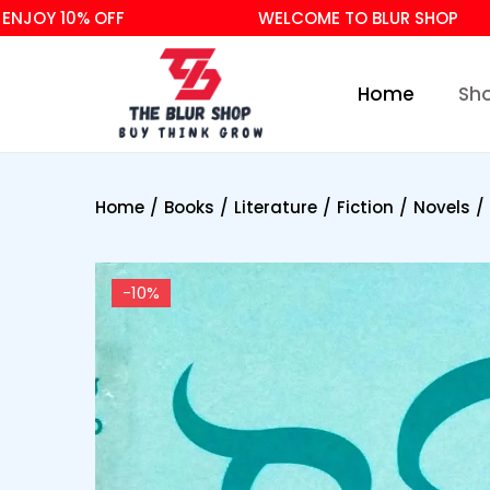
Y 10% OFF
WELCOME TO BLUR SHOP
Home
Sh
Home
/
Books
/
Literature
/
Fiction
/
Novels
/
-10%