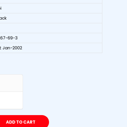
i
ack
267-69-3
t Jan-2002
ADD TO CART