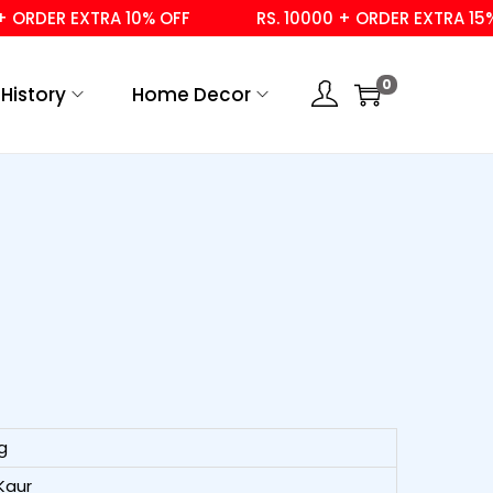
ER EXTRA 10% OFF
RS. 10000 + ORDER EXTRA 15% OFF
0
History
Home Decor
g
Kaur