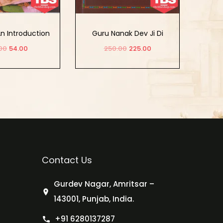
An Introduction
Guru Nanak Dev Ji Di
Sikhya Te Hor Lekh
00
54.00
250.00
225.00
d to cart
Add to cart
Contact Us
Gurdev Nagar, Amritsar –
143001, Punjab, India.
+91 6280137287