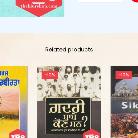
Related products
-10%
-10%