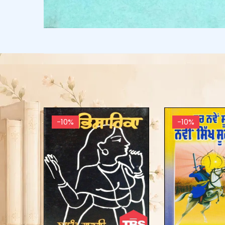
-10%
-10%