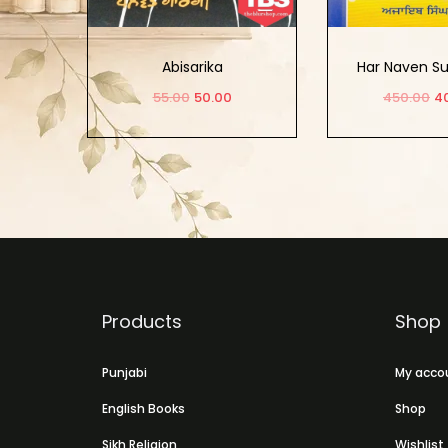
Abisarika
Har Naven Su
Sikh Sur
55.00
50.00
450.00
4
Add to cart
Add to
Products
Shop
Punjabi
My acco
English Books
Shop
Sikh Religion
Wishlist