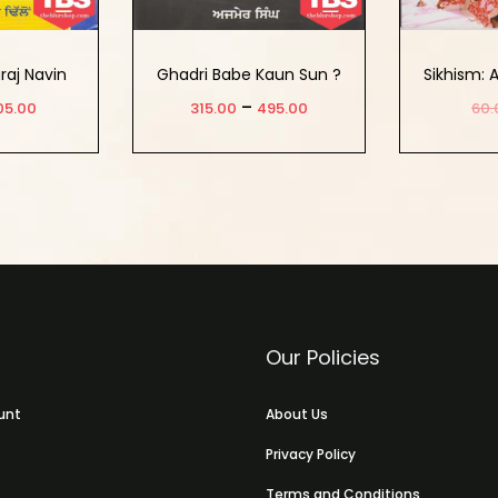
raj Navin
Ghadri Babe Kaun Sun ?
Sikhism: 
birta
–
05.00
315.00
495.00
60.
 cart
Select Options
Ad
Our Policies
unt
About Us
Privacy Policy
Terms and Conditions