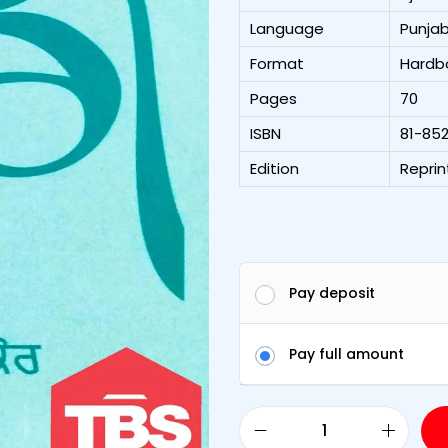
Language
Punjab
Format
Hardb
Pages
70
ISBN
81-85
Edition
Reprin
Pay deposit
Pay full amount