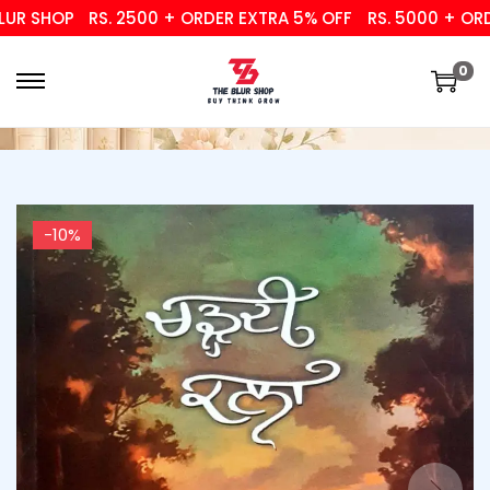
 SHOP
RS. 2500 + ORDER EXTRA 5% OFF
RS. 5000 + ORDER
0
-10%