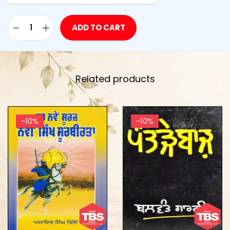
ADD TO CART
Related products
-10%
-10%