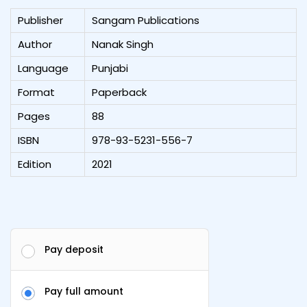
Publisher
Sangam Publications
Author
Nanak Singh
Language
Punjabi
Format
Paperback
Pages
88
ISBN
978-93-5231-556-7
Edition
2021
Pay deposit
Pay full amount