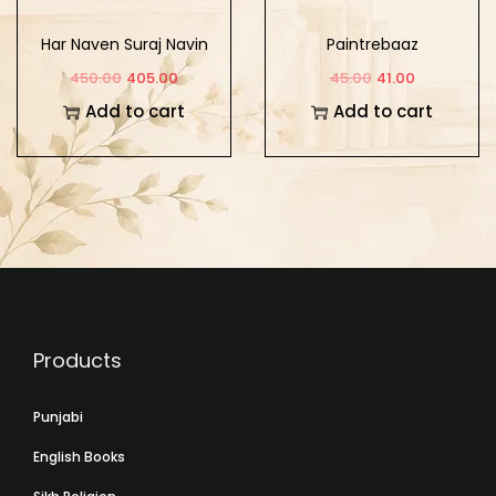
Har Naven Suraj Navin
Paintrebaaz
Sikh Surbirta
450.00
405.00
45.00
41.00
Add to cart
Add to cart
Products
Punjabi
English Books