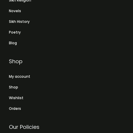
Sikh Religion
Novels
Sikh History
Poetry
Blog
Shop
My account
Shop
Wishlist
Orders
Our Policies