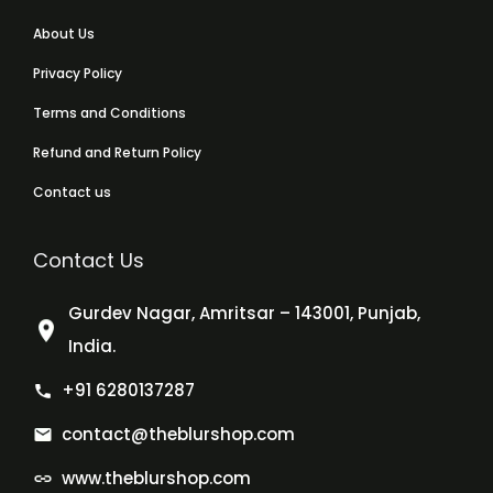
About Us
Privacy Policy
Terms and Conditions
Refund and Return Policy
Contact us
Contact Us
Gurdev Nagar, Amritsar – 143001, Punjab,
India.
+91 6280137287
contact@theblurshop.com
www.theblurshop.com