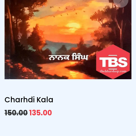
Charhdi Kala
150.00
135.00