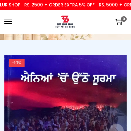
 SHOP
RS. 2500 + ORDER EXTRA 5% OFF
RS. 5000 + ORDER
0
-10%