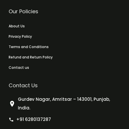
Our Policies
About Us
Privacy Policy
Terms and Conditions
Refund and Return Policy
Contact us
Contact Us
Gurdev Nagar, Amritsar – 143001, Punjab,
India.
+91 6280137287