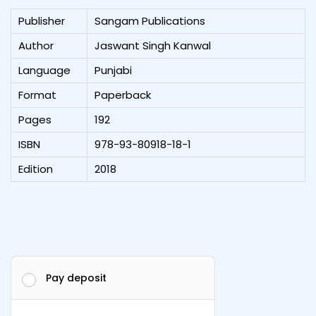
Publisher
Sangam Publications
Author
Jaswant Singh Kanwal
Language
Punjabi
Format
Paperback
Pages
192
ISBN
978-93-80918-18-1
Edition
2018
Pay deposit