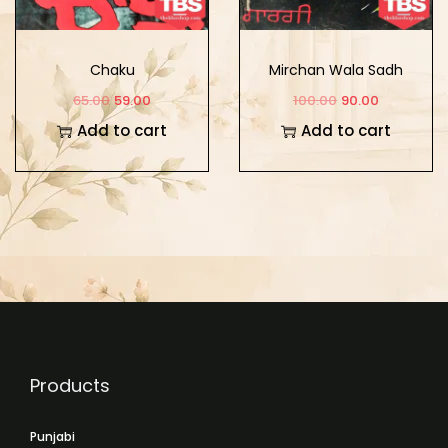
Chaku
Mirchan Wala Sadh
65.00
59.00
100.00
90.00
Add to cart
Add to cart
Products
Punjabi