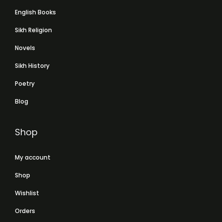
English Books
Sikh Religion
Novels
Sikh History
Poetry
Blog
Shop
My account
Shop
Wishlist
Orders