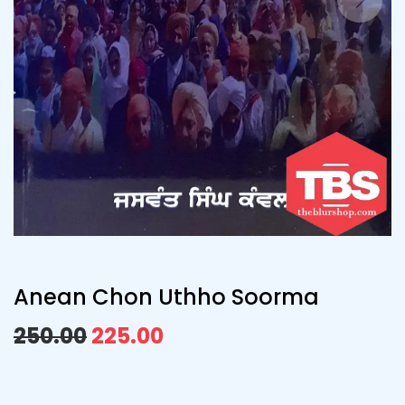
Anean Chon Uthho Soorma
250.00
225.00