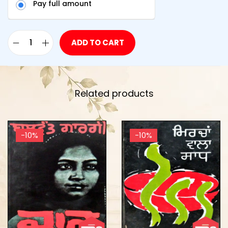
Pay full amount
ADD TO CART
Related products
-10%
-10%