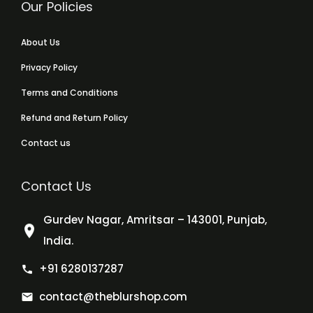
Our Policies
About Us
Privacy Policy
Terms and Conditions
Refund and Return Policy
Contact us
Contact Us
Gurdev Nagar, Amritsar – 143001, Punjab,
India.
+91 6280137287
contact@theblurshop.com