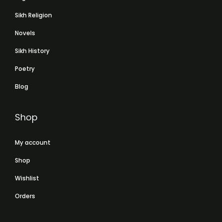
Sikh Religion
Novels
Sikh History
Poetry
Blog
Shop
My account
Shop
Wishlist
Orders