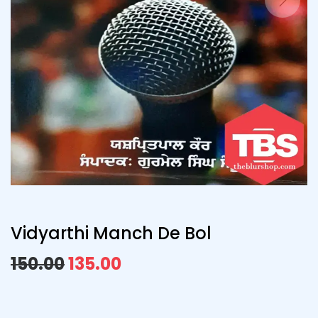
Vidyarthi Manch De Bol
150.00
135.00