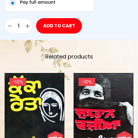
Pay full amount
ADD TO CART
Related products
-10%
-10%