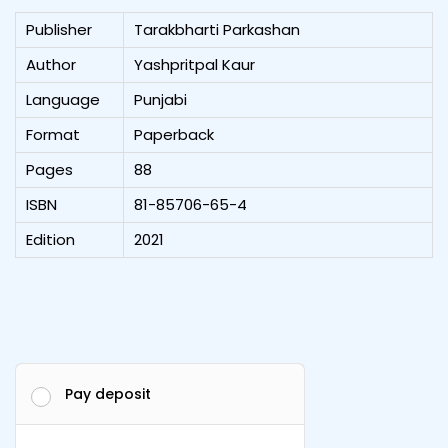
Publisher
Tarakbharti Parkashan
Author
Yashpritpal Kaur
Language
Punjabi
Format
Paperback
Pages
88
ISBN
81-85706-65-4
Edition
2021
Pay deposit