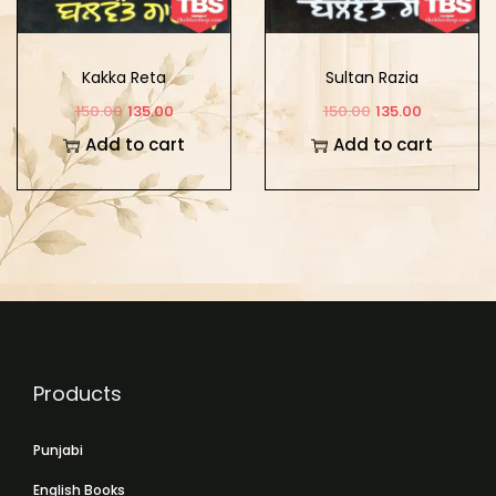
Kakka Reta
Sultan Razia
150.00
135.00
150.00
135.00
Add to cart
Add to cart
Products
Punjabi
English Books