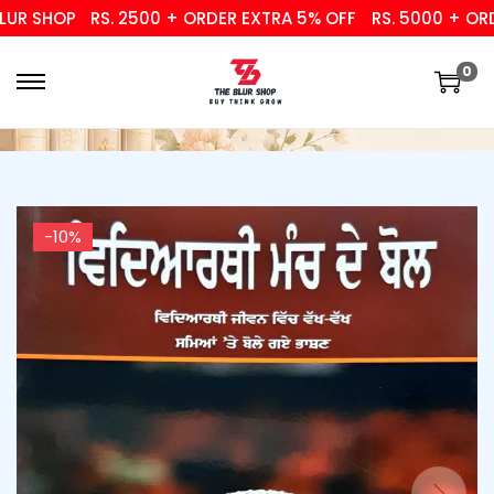
 SHOP
RS. 2500 + ORDER EXTRA 5% OFF
RS. 5000 + ORDER
0
-10%