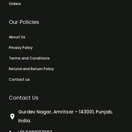
Orders
Our Policies
About Us
Privacy Policy
Terms and Conditions
Refund and Return Policy
Contact us
Contact Us
Gurdev Nagar, Amritsar – 143001, Punjab,
India.