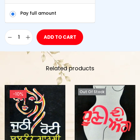
Pay full amount
ADD TO CART
Related products
Out Of Stock
-10%