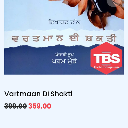
Vartmaan Di Shakti
399.00
359.00