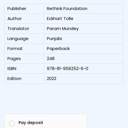
Publisher
Rethink Foundation
Author
Eckhart Tolle
Translator
Param Mundey
Language
Punjabi
Format
Paperback
Pages
248
ISBN
978-81-956252-6-0
Edition
2022
Pay deposit