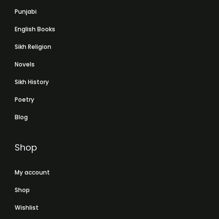
Punjabi
English Books
Sikh Religion
Novels
Sikh History
Poetry
Blog
Shop
My account
Shop
Wishlist