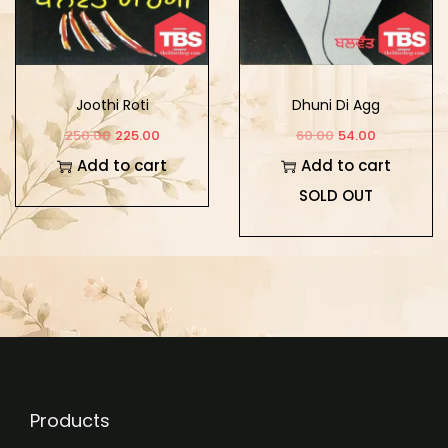
Joothi Roti
Dhuni Di Agg
250.00
225.00
60.00
54.00
Add to cart
Add to cart
SOLD OUT
Products