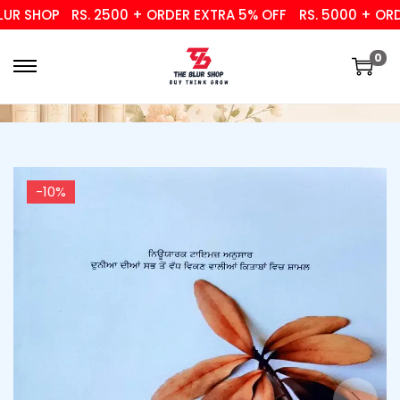
R SHOP
RS. 2500 + ORDER EXTRA 5% OFF
RS. 5000 + ORDER
0
-10%