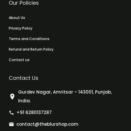
Our Policies
About Us
Privacy Policy
Terms and Conditions
Refund and Return Policy
Contact us
Contact Us
Gurdev Nagar, Amritsar – 143001, Punjab,
India.
+91 6280137287
contact@theblurshop.com