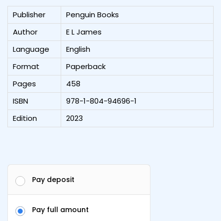
Publisher
Penguin Books
Author
E L James
Language
English
Format
Paperback
Pages
458
ISBN
978-1-804-94696-1
Edition
2023
Pay deposit
Pay full amount