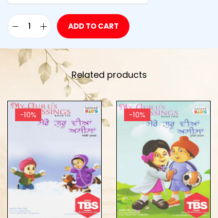
ADD TO CART
Related products
-10%
-10%