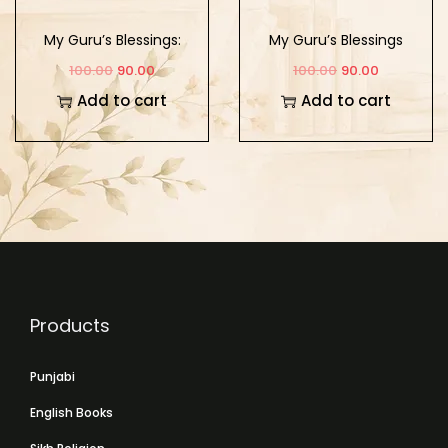
My Guru’s Blessings:
My Guru’s Blessings
Book Ten
Book Two
100.00
90.00
100.00
90.00
Add to cart
Add to cart
Products
Punjabi
English Books