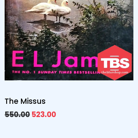
The Missus
550.00
523.00