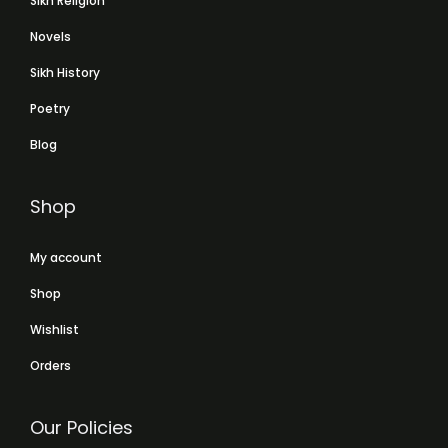
Sikh Religion
Novels
Sikh History
Poetry
Blog
Shop
My account
Shop
Wishlist
Orders
Our Policies