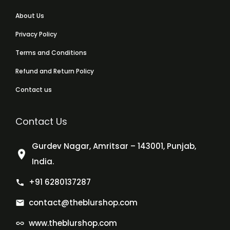
About Us
Privacy Policy
Terms and Conditions
Refund and Return Policy
Contact us
Contact Us
Gurdev Nagar, Amritsar – 143001, Punjab,
India.
+91 6280137287
contact@theblurshop.com
www.theblurshop.com