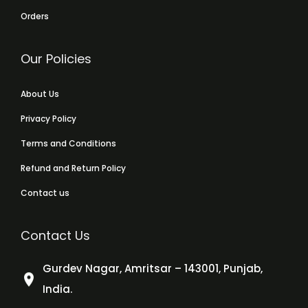
Orders
Our Policies
About Us
Privacy Policy
Terms and Conditions
Refund and Return Policy
Contact us
Contact Us
Gurdev Nagar, Amritsar – 143001, Punjab,
India.