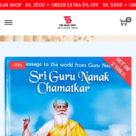
R SHOP
RS. 2500 + ORDER EXTRA 5% OFF
RS. 5000 + ORDER
0
-10%