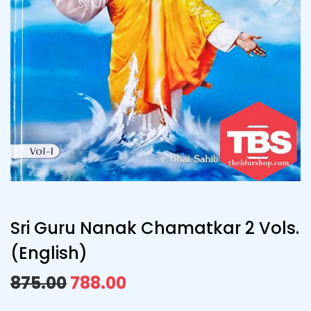
Sri Guru Nanak Chamatkar 2 Vols.
(English)
875.00
788.00