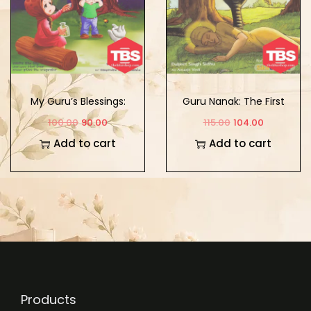
My Guru’s Blessings:
Guru Nanak: The First
Book Six
Sikh Guru Vol. 1
100.00
90.00
115.00
104.00
Add to cart
Add to cart
Products