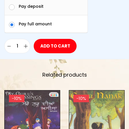
Pay deposit
Pay full amount
ADD TO CART
Related products
-10%
-10%