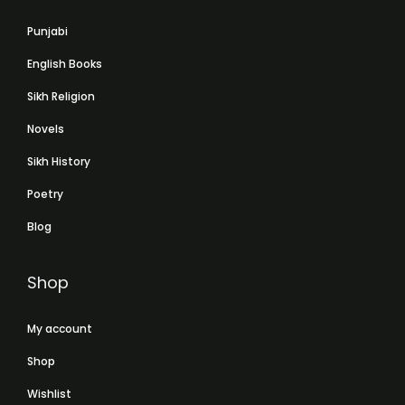
Punjabi
English Books
Sikh Religion
Novels
Sikh History
Poetry
Blog
Shop
My account
Shop
Wishlist