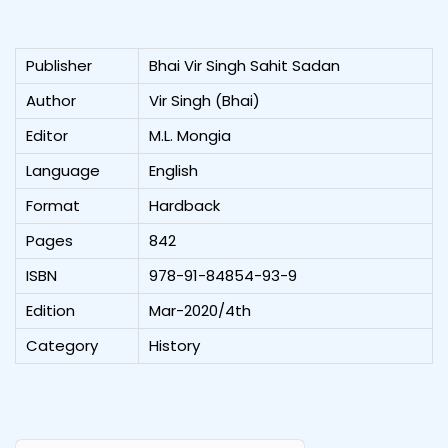
Publisher
Bhai Vir Singh Sahit Sadan
Author
Vir Singh (Bhai)
Editor
M.L. Mongia
Language
English
Format
Hardback
Pages
842
ISBN
978-91-84854-93-9
Edition
Mar-2020/4th
Category
History