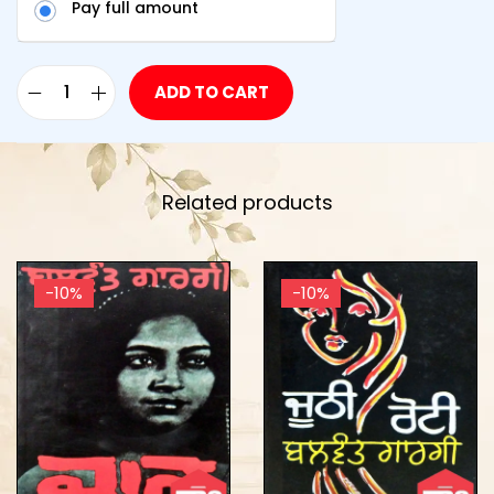
Pay full amount
ADD TO CART
Related products
-10%
-10%