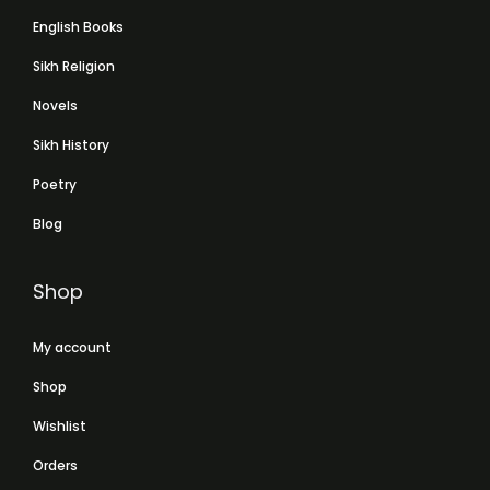
English Books
Sikh Religion
Novels
Sikh History
Poetry
Blog
Shop
My account
Shop
Wishlist
Orders