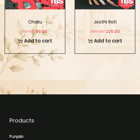
Chaku
Joothi Roti
65.00
59.00
250.00
225.00
Add to cart
Add to cart
Products
Punjabi