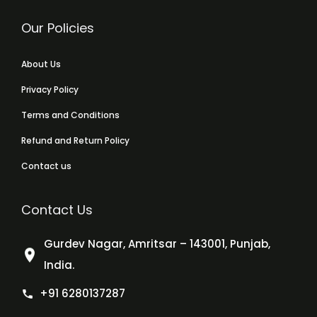
Our Policies
About Us
Privacy Policy
Terms and Conditions
Refund and Return Policy
Contact us
Contact Us
Gurdev Nagar, Amritsar – 143001, Punjab,
India.
+91 6280137287