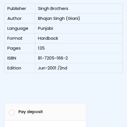
Publisher
Singh Brothers
Author
Bhajan Singh (Giani)
Language
Punjabi
Format
Hardback
Pages
135
ISBN
81-7205-166-2
Edition
Jun-2001 /2nd
Pay deposit