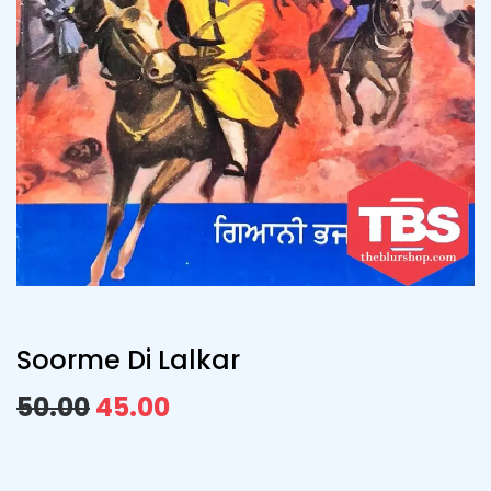
Soorme Di Lalkar
50.00
45.00