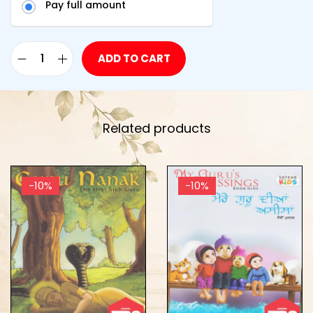
Pay full amount
ADD TO CART
Related products
-10%
-10%