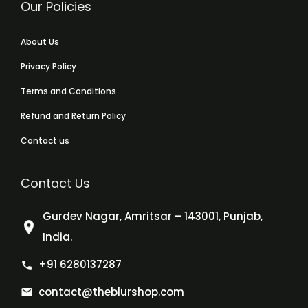
Our Policies
About Us
Privacy Policy
Terms and Conditions
Refund and Return Policy
Contact us
Contact Us
Gurdev Nagar, Amritsar – 143001, Punjab,
India.
+91 6280137287
contact@theblurshop.com