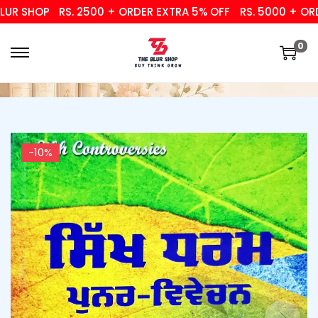
R SHOP
RS. 2500 + ORDER EXTRA 5% OFF
RS. 5000 + ORDER
0
-10%