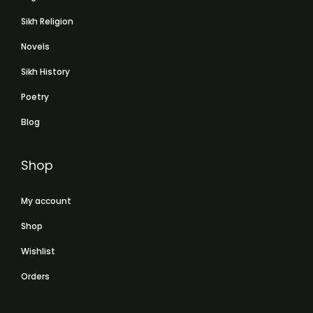
Sikh Religion
Novels
Sikh History
Poetry
Blog
Shop
My account
Shop
Wishlist
Orders