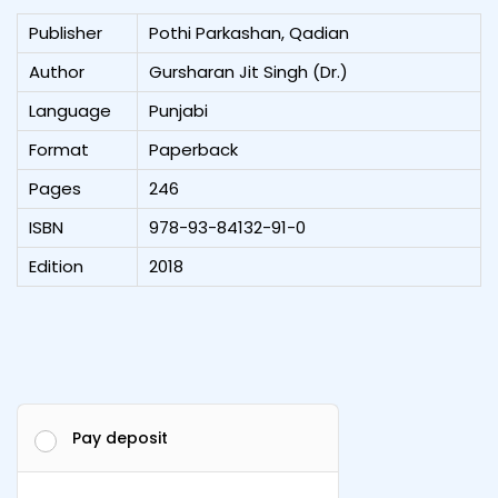
Publisher
Pothi Parkashan, Qadian
Author
Gursharan Jit Singh (Dr.)
Language
Punjabi
Format
Paperback
Pages
246
ISBN
978-93-84132-91-0
Edition
2018
Pay deposit