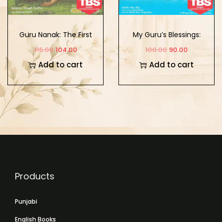
Guru Nanak: The First
My Guru’s Blessings:
Sikh Guru Vol. 1
Book Nine
115.00
104.00
100.00
90.00
Add to cart
Add to cart
Products
Punjabi
English Books