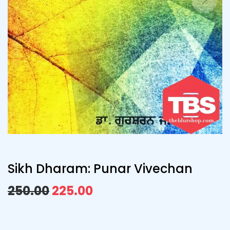
Sikh Dharam: Punar Vivechan
250.00
225.00