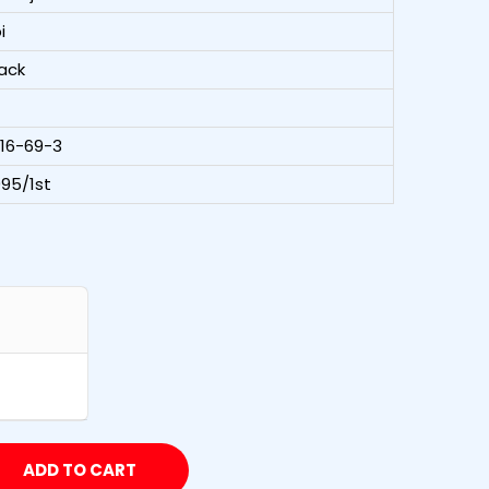
i
ack
216-69-3
95/1st
ADD TO CART