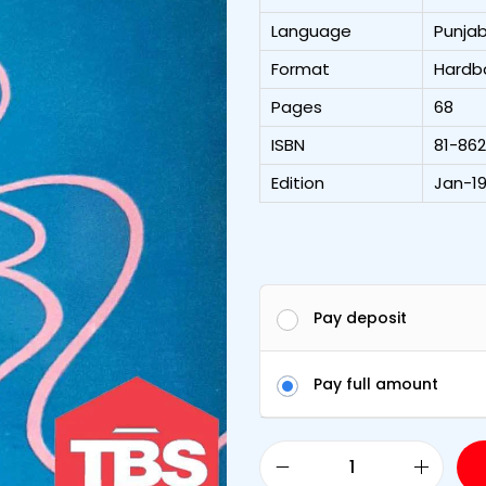
Language
Punjab
Format
Hardb
Pages
68
ISBN
81-86
Edition
Jan-19
Pay deposit
Pay full amount