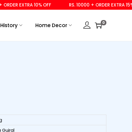
DER EXTRA 10% OFF
RS. 10000 + ORDER EXTRA 15% OFF
0
History
Home Decor
g
 Gujral