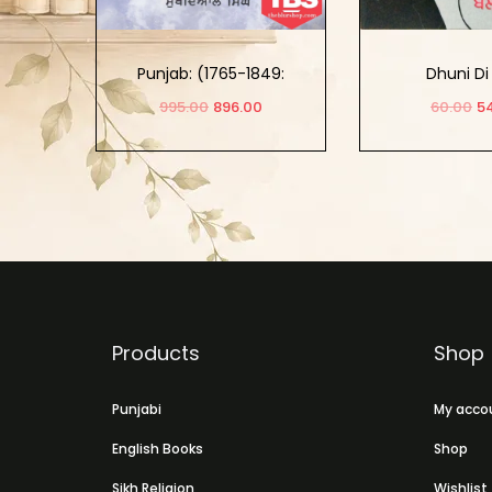
Punjab: (1765-1849:
Dhuni Di
Khalse Da Punjab) Part-2
995.00
896.00
60.00
5
Add to cart
Add to
SOLD 
Products
Shop
Punjabi
My acco
English Books
Shop
Sikh Religion
Wishlist