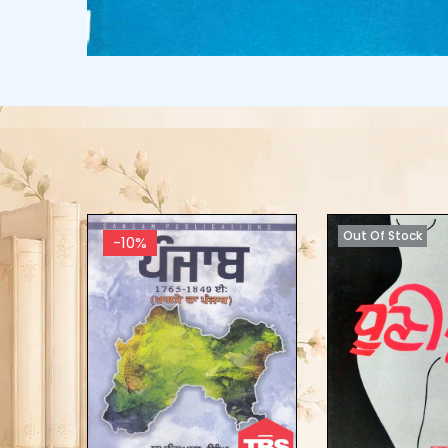
Out Of Stock
-10%