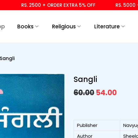
RS. 2500 + ORDER EXTRA 5% OFF
RS. 5000 + OR
op
Books
Religious
Literature
Sangli
Sangli
60.00
54.00
Publisher
Navyu
Author
Sheela