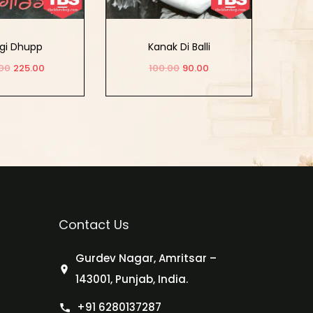
gi Dhupp
Kanak Di Balli
00
225.00
100.00
90.00
d to cart
Add to cart
Contact Us
Gurdev Nagar, Amritsar –
143001, Punjab, India.
+91 6280137287