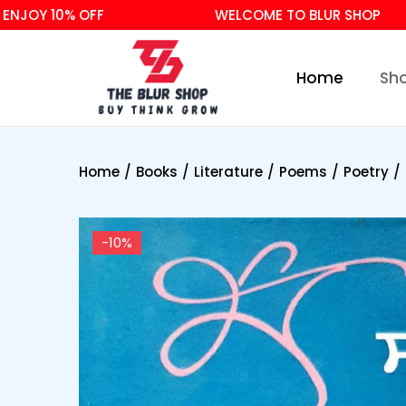
Y 10% OFF
WELCOME TO BLUR SHOP
Home
Sh
Home
/
Books
/
Literature
/
Poems
/
Poetry
/
-10%