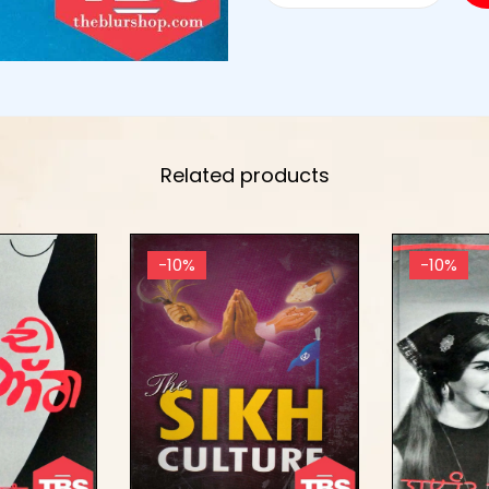
Related products
-10%
-10%