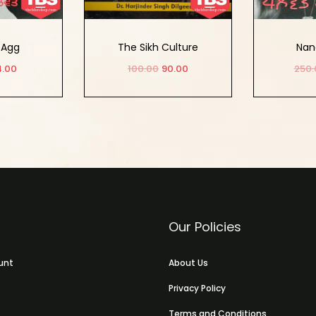
 Agg
The Sikh Culture
Nan
4.00
100.00
90.00
250.
 cart
Add to cart
Ad
OUT
Our Policies
unt
About Us
Privacy Policy
Terms and Conditions