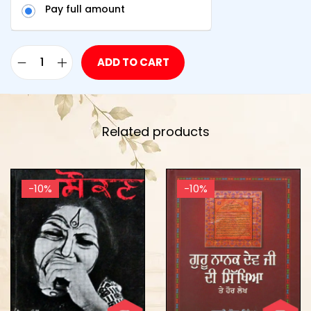
Pay full amount
ADD TO CART
Related products
-10%
-10%