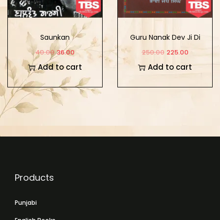
Saunkan
Guru Nanak Dev Ji Di
Sikhya Te Hor Lekh
40.00
36.00
250.00
225.00
Add to cart
Add to cart
Products
Punjabi