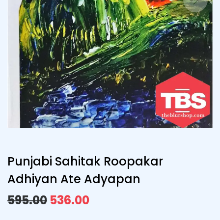
Punjabi Sahitak Roopakar
Adhiyan Ate Adyapan
595.00
536.00