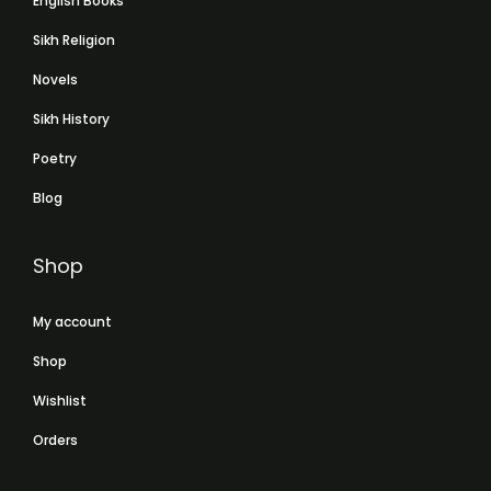
English Books
Sikh Religion
Novels
Sikh History
Poetry
Blog
Shop
My account
Shop
Wishlist
Orders