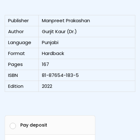
Publisher
Manpreet Prakashan
Author
Gurjit Kaur (Dr.)
Language
Punjabi
Format
Hardback
Pages
167
ISBN
81-87654-183-5
Edition
2022
Pay deposit