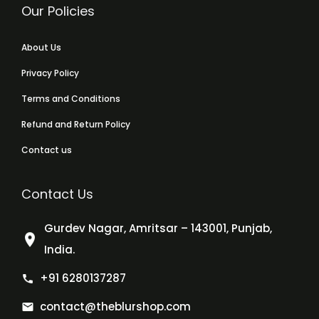
Our Policies
About Us
Privacy Policy
Terms and Conditions
Refund and Return Policy
Contact us
Contact Us
Gurdev Nagar, Amritsar – 143001, Punjab,
India.
+91 6280137287
contact@theblurshop.com