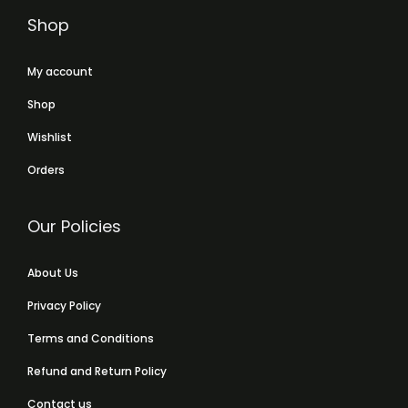
Shop
My account
Shop
Wishlist
Orders
Our Policies
About Us
Privacy Policy
Terms and Conditions
Refund and Return Policy
Contact us