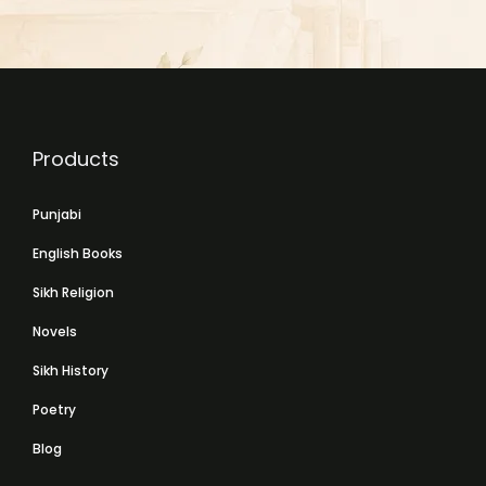
Products
Punjabi
English Books
Sikh Religion
Novels
Sikh History
Poetry
Blog