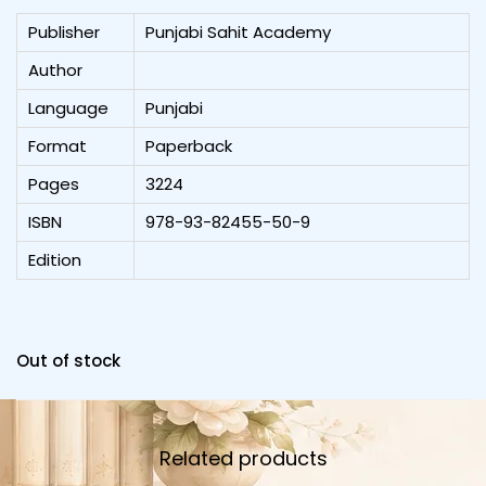
Publisher
Punjabi Sahit Academy
Author
Language
Punjabi
Format
Paperback
Pages
3224
ISBN
978-93-82455-50-9
Edition
Out of stock
Related products