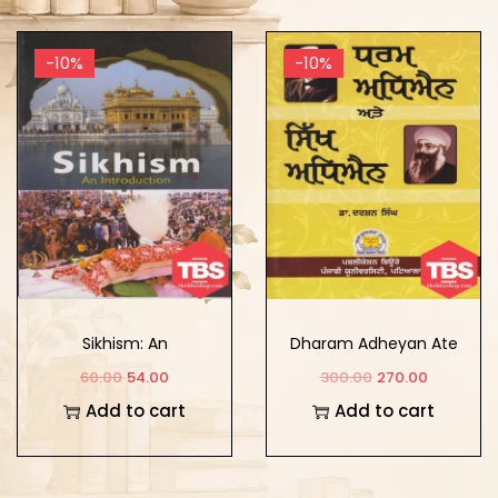
-10%
-10%
Sikhism: An
Dharam Adheyan Ate
Introduction
Sikh Adheyan
60.00
54.00
300.00
270.00
Add to cart
Add to cart