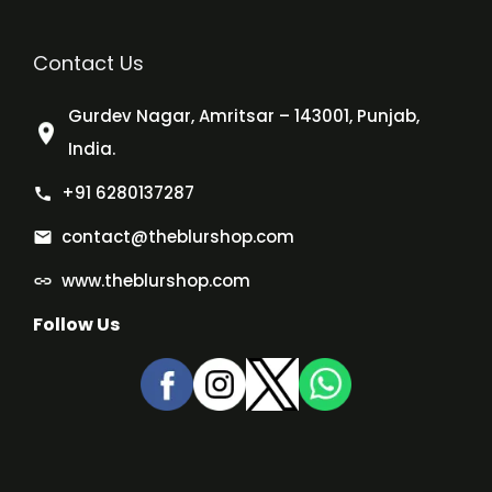
Contact Us
Gurdev Nagar, Amritsar – 143001, Punjab,
India.
+91 6280137287
contact@theblurshop.com
www.theblurshop.com
Follow Us