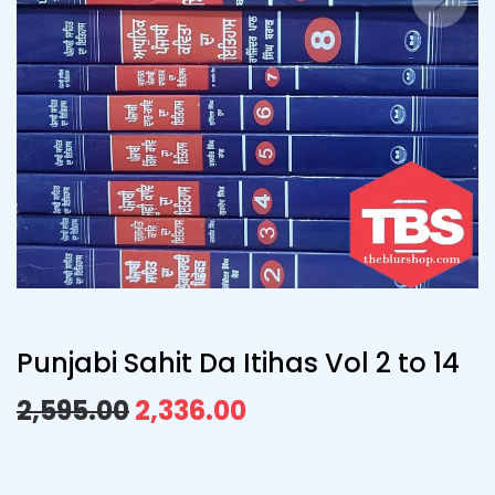
Punjabi Sahit Da Itihas Vol 2 to 14
2,595.00
2,336.00