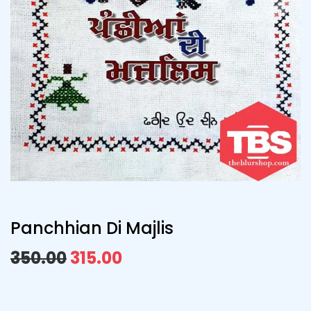
Panchhian Di Majlis
350.00
315.00