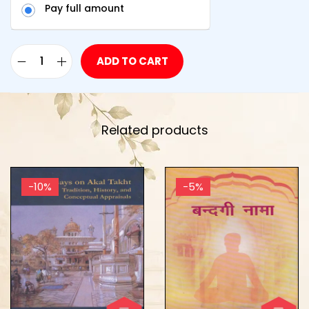
Pay full amount
ADD TO CART
Related products
-10%
-5%