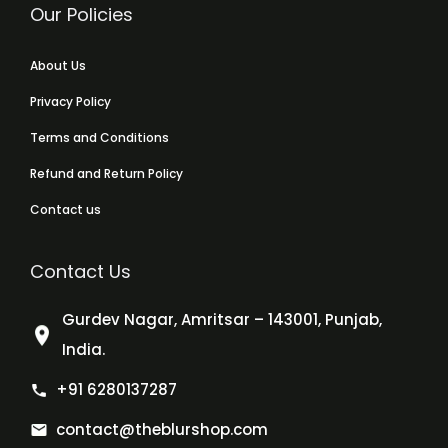
Our Policies
About Us
Privacy Policy
Terms and Conditions
Refund and Return Policy
Contact us
Contact Us
Gurdev Nagar, Amritsar – 143001, Punjab,
India.
+91 6280137287
contact@theblurshop.com