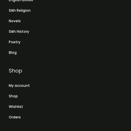
Sikh Religion
Novels
Sikh History
Poetry
Blog
Shop
My account
Shop
Wishlist
Orders