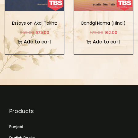
Essays on Akal Takht:
Bandgi Nama (Hindi)
Tradition, History, and
750.00
675.00
170.00
162.00
Conceptual Appraisals
Add to cart
Add to cart
Products
Punjabi
English Books