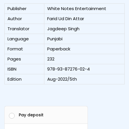
Publisher
White Notes Entertainment
Author
Farid Ud Din Attar
Translator
Jagdeep Singh
Language
Punjabi
Format
Paperback
Pages
232
ISBN
978-93-87276-02-4
Edition
Aug-2022/5th
Pay deposit