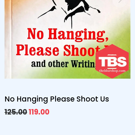
No Hanging Please Shoot Us
125.00
119.00