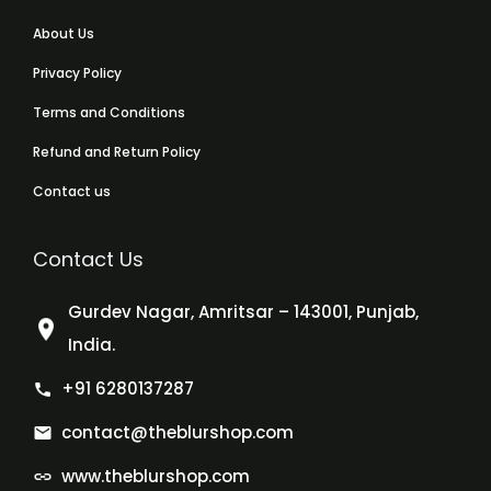
About Us
Privacy Policy
Terms and Conditions
Refund and Return Policy
Contact us
Contact Us
Gurdev Nagar, Amritsar – 143001, Punjab,
India.
+91 6280137287
contact@theblurshop.com
www.theblurshop.com