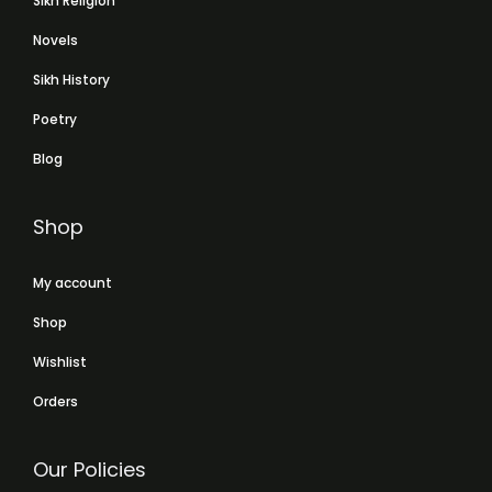
Sikh Religion
Novels
Sikh History
Poetry
Blog
Shop
My account
Shop
Wishlist
Orders
Our Policies