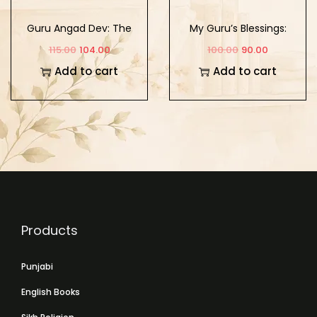
Guru Angad Dev: The
My Guru’s Blessings:
Second Sikh Guru
Book Five
115.00
104.00
100.00
90.00
Add to cart
Add to cart
Products
Punjabi
English Books