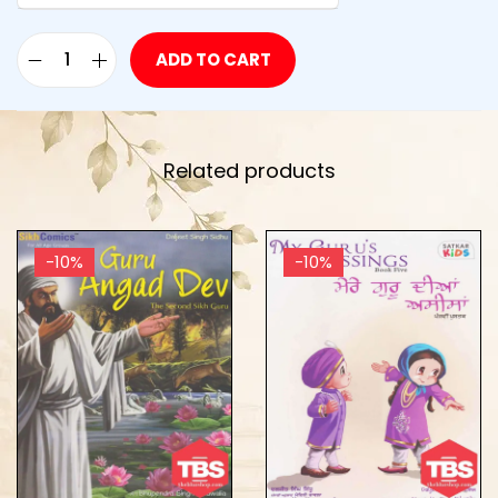
ADD TO CART
Related products
-10%
-10%