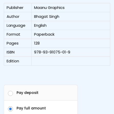
Publisher
Maanu Graphics
Author
Bhagat Singh
Language
English
Format
Paperback
Pages
128
ISBN
978-93-91075-01-9
Edition
Pay deposit
Pay full amount