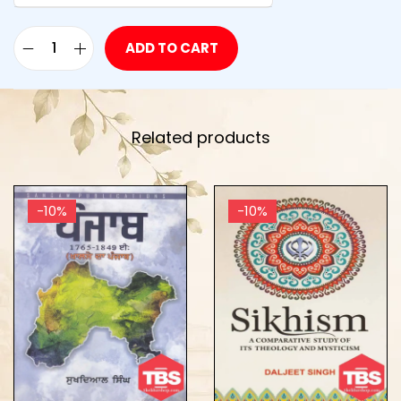
ADD TO CART
Related products
-10%
-10%