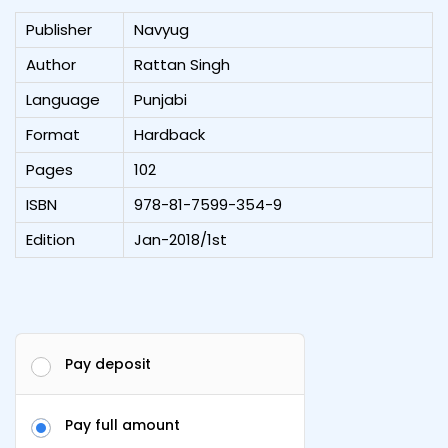
Publisher
Navyug
Author
Rattan Singh
Language
Punjabi
Format
Hardback
Pages
102
ISBN
978-81-7599-354-9
Edition
Jan-2018/1st
Pay deposit
Pay full amount