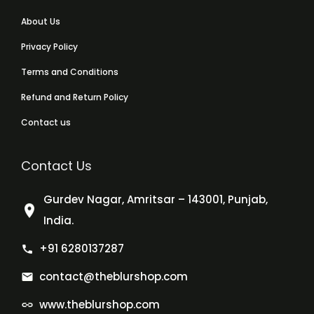
About Us
Privacy Policy
Terms and Conditions
Refund and Return Policy
Contact us
Contact Us
Gurdev Nagar, Amritsar – 143001, Punjab,
India.
+91 6280137287
contact@theblurshop.com
www.theblurshop.com