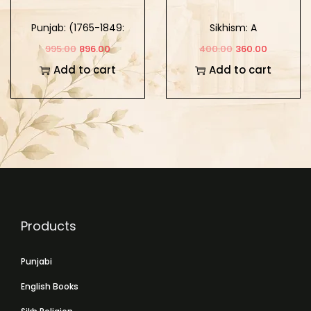
Punjab: (1765-1849:
Sikhism: A
Khalse Da Punjab)
Comparative Study of
995.00
896.00
400.00
360.00
Part-2
its Theology and
Add to cart
Add to cart
Mysticism
Products
Punjabi
English Books