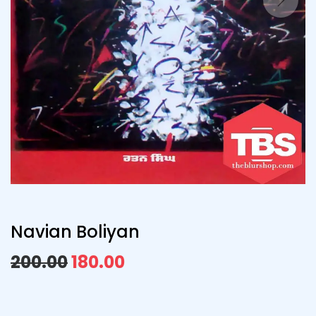
Navian Boliyan
200.00
180.00