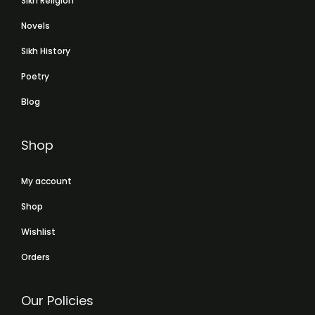
Sikh Religion
Novels
Sikh History
Poetry
Blog
Shop
My account
Shop
Wishlist
Orders
Our Policies