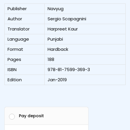
Publisher
Navyug
Author
Sergio Scapagnini
Translator
Harpreet Kaur
Language
Punjabi
Format
Hardback
Pages
188
ISBN
978-81-7599-369-3
Edition
Jan-2019
Pay deposit