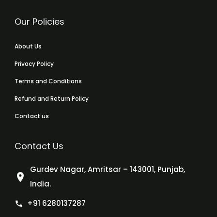
Our Policies
About Us
Privacy Policy
Terms and Conditions
Refund and Return Policy
Contact us
Contact Us
Gurdev Nagar, Amritsar – 143001, Punjab,
India.
+91 6280137287