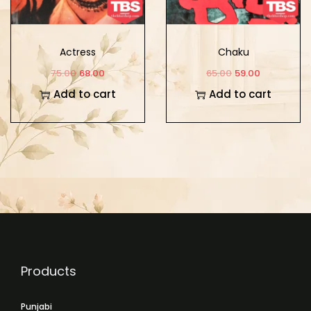
Actress
Chaku
75.00
68.00
65.00
59.00
Add to cart
Add to cart
Products
Punjabi