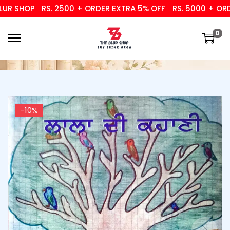
R SHOP
RS. 2500 + ORDER EXTRA 5% OFF
RS. 5000 + ORDER
0
-10%