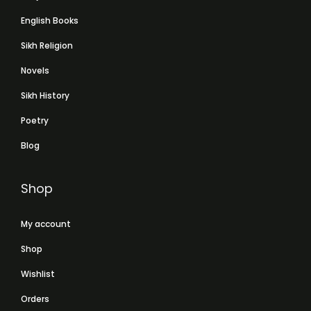
English Books
Sikh Religion
Novels
Sikh History
Poetry
Blog
Shop
My account
Shop
Wishlist
Orders