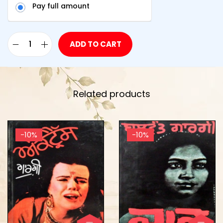
Pay full amount
ADD TO CART
Related products
-10%
-10%