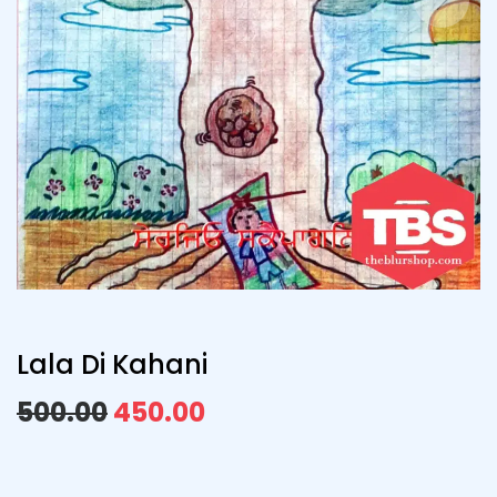
Lala Di Kahani
500.00
450.00