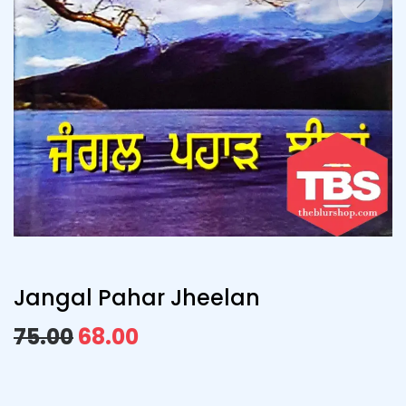
Jangal Pahar Jheelan
75.00
68.00