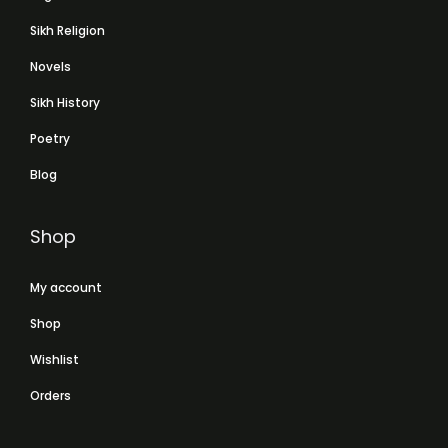
Sikh Religion
Novels
Sikh History
Poetry
Blog
Shop
My account
Shop
Wishlist
Orders