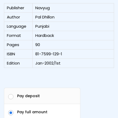
Publisher
Navyug
Author
Pal Dhillon
Language
Punjabi
Format
Hardback
Pages
90
ISBN
81-7599-129-1
Edition
Jan-2002/1st
Pay deposit
Pay full amount