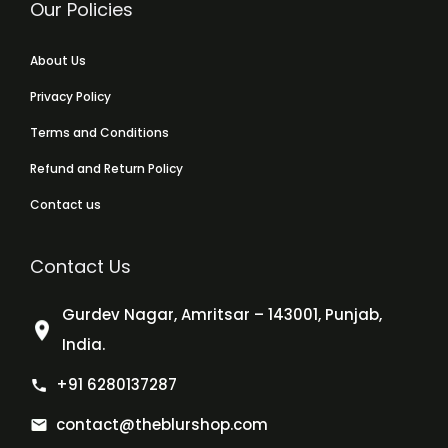
Our Policies
About Us
Privacy Policy
Terms and Conditions
Refund and Return Policy
Contact us
Contact Us
Gurdev Nagar, Amritsar – 143001, Punjab,
India.
+91 6280137287
contact@theblurshop.com