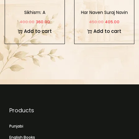
Sikhism: A
Har Naven Suraj Navin
Comparative Study of
Sikh Surbirta
400.00
360.00
450.00
405.00
its Theology and
Add to cart
Add to cart
Mysticism
Products
Punjabi
English Books