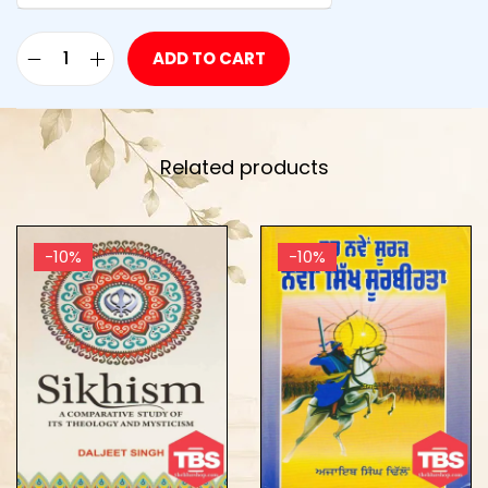
ADD TO CART
Related products
-10%
-10%