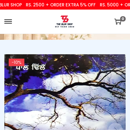
R SHOP
RS. 2500 + ORDER EXTRA 5% OFF
RS. 5000 + ORDE
0
-10%