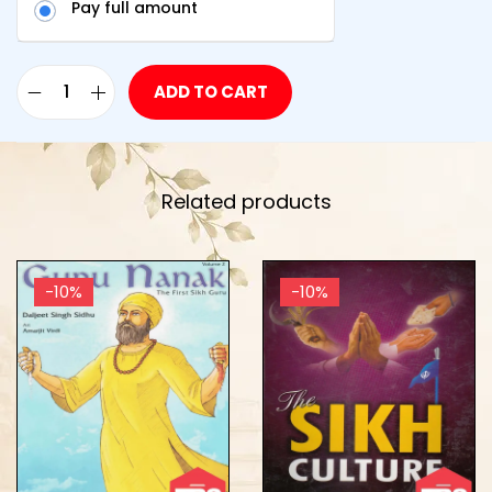
Pay full amount
ADD TO CART
Related products
-10%
-10%