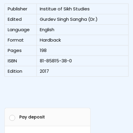
Publisher
Institue of Sikh Studies
Edited
Gurdev Singh Sangha (Dr.)
Language
English
Format
Hardback
Pages
198
ISBN
81-85815-38-0
Edition
2017
Pay deposit