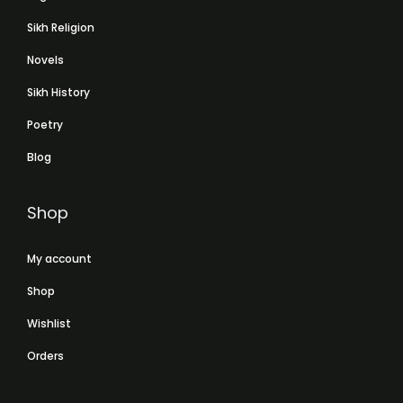
Sikh Religion
Novels
Sikh History
Poetry
Blog
Shop
My account
Shop
Wishlist
Orders