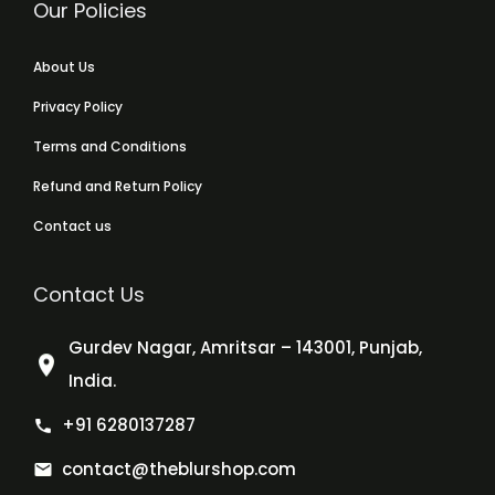
Our Policies
About Us
Privacy Policy
Terms and Conditions
Refund and Return Policy
Contact us
Contact Us
Gurdev Nagar, Amritsar – 143001, Punjab,
India.
+91 6280137287
contact@theblurshop.com