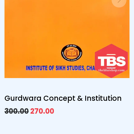
Gurdwara Concept & Institution
300.00
270.00