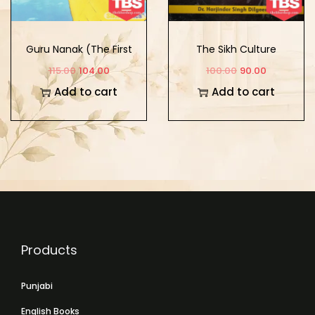
Guru Nanak (The First
The Sikh Culture
Sikh Guru) (Vol. 2)
115.00
104.00
100.00
90.00
Add to cart
Add to cart
Products
Punjabi
English Books