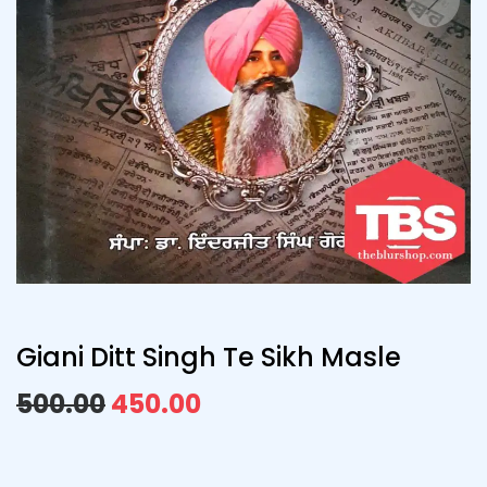
Giani Ditt Singh Te Sikh Masle
500.00
450.00