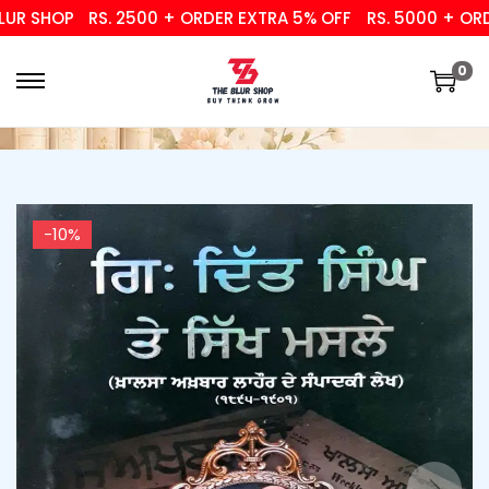
R SHOP
RS. 2500 + ORDER EXTRA 5% OFF
RS. 5000 + ORDER
0
-10%