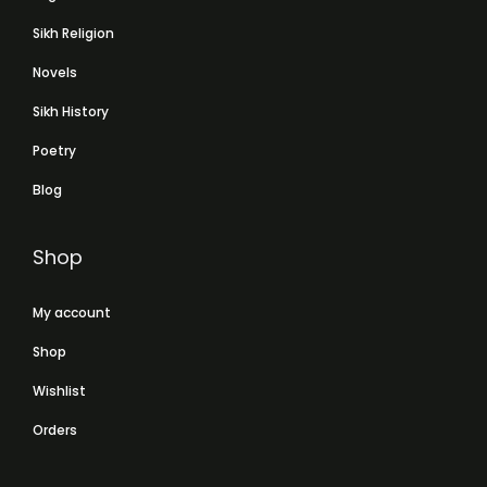
Sikh Religion
Novels
Sikh History
Poetry
Blog
Shop
My account
Shop
Wishlist
Orders