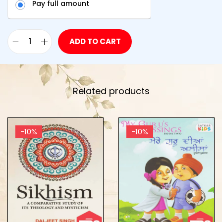
Pay full amount
ADD TO CART
Related products
-10%
-10%