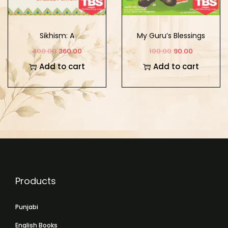
Sikhism: A
My Guru’s Blessings
Comparative Study of
Book Two
400.00
360.00
100.00
90.00
its Theology and
Add to cart
Add to cart
Mysticism
Products
Punjabi
English Books