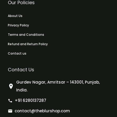
Our Policies
About Us
Privacy Policy
Terms and Conditions
Refund and Return Policy
Contact us
Contact Us
Gurdev Nagar, Amritsar – 143001, Punjab,
India.
+91 6280137287
contact@theblurshop.com