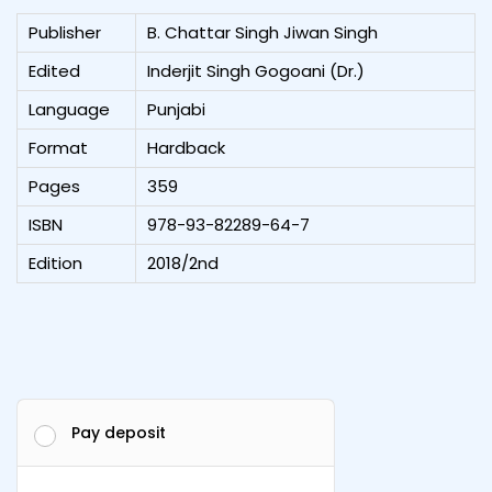
Publisher
B. Chattar Singh Jiwan Singh
Edited
Inderjit Singh Gogoani (Dr.)
Language
Punjabi
Format
Hardback
Pages
359
ISBN
978-93-82289-64-7
Edition
2018/2nd
Pay deposit