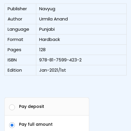
Publisher
Navyug
Author
Urmila Anand
Language
Punjabi
Format
Hardback
Pages
128
ISBN
978-81-7599-423-2
Edition
Jan-2021/1st
Pay deposit
Pay full amount