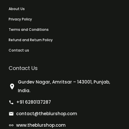
About Us
Privacy Policy
Terms and Conditions
Refund and Return Policy
Contact us
Contact Us
Gurdev Nagar, Amritsar – 143001, Punjab,
India.
+91 6280137287
contact@theblurshop.com
www.theblurshop.com