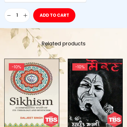
ADD TO CART
Related products
-10%
-10%