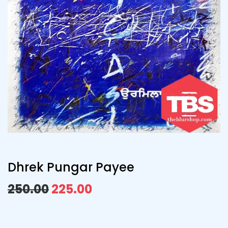
Dhrek Pungar Payee
250.00
225.00