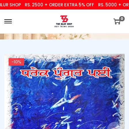
R SHOP
RS. 2500 + ORDER EXTRA 5% OFF
RS. 5000 + ORDE
0
-10%