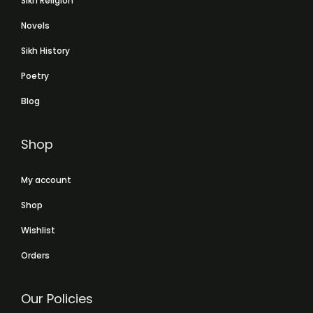
Sikh Religion
Novels
Sikh History
Poetry
Blog
Shop
My account
Shop
Wishlist
Orders
Our Policies