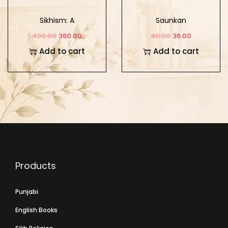
Sikhism: A
Saunkan
Comparative Study of
400.00
360.00
40.00
36.00
its Theology and
Add to cart
Add to cart
Mysticism
Products
Punjabi
English Books