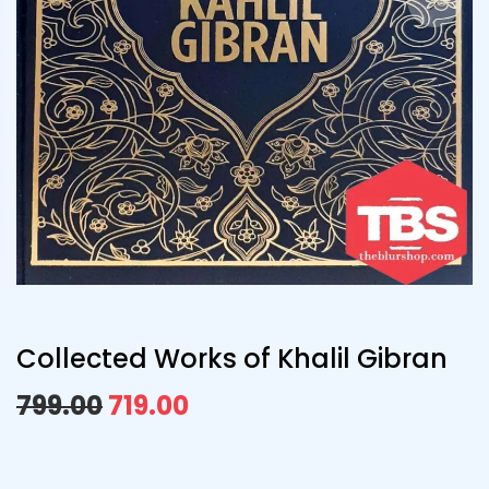
Collected Works of Khalil Gibran
799.00
719.00