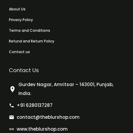
About Us
Privacy Policy
Terms and Conditions
Refund and Return Policy
Contact us
Contact Us
Gurdev Nagar, Amritsar – 143001, Punjab,
India.
+91 6280137287
contact@theblurshop.com
www.theblurshop.com