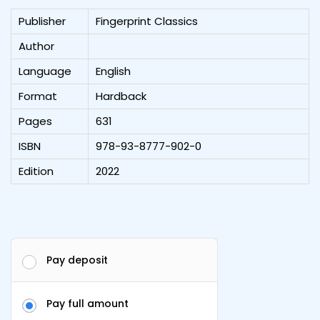
Publisher
Fingerprint Classics
Author
Language
English
Format
Hardback
Pages
631
ISBN
978-93-8777-902-0
Edition
2022
Pay deposit
Pay full amount