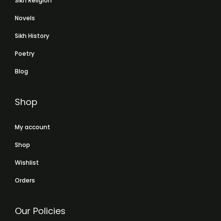
Sikh Religion
Novels
Sikh History
Poetry
Blog
Shop
My account
Shop
Wishlist
Orders
Our Policies