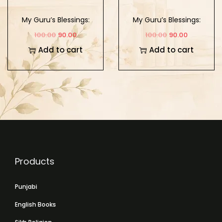
My Guru’s Blessings:
My Guru’s Blessings:
Book Twelve
Book Eleven
100.00
90.00
100.00
90.00
Add to cart
Add to cart
Products
Punjabi
English Books