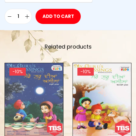
ADD TO CART
Related products
-10%
-10%