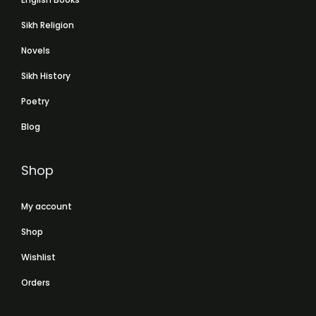
Sikh Religion
Novels
Sikh History
Poetry
Blog
Shop
My account
Shop
Wishlist
Orders