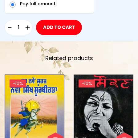
Pay full amount
ADD TO CART
Related products
-10%
-10%