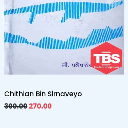
Chithian Bin Sirnaveyo
300.00
270.00