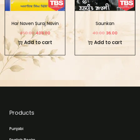
Har Naven Suraj Navin
Saunkan
Sikh Surbirta
450.00
405.00
40.00
36.00
Add to cart
Add to cart
Products
Punjabi
English Books