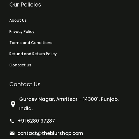
Our Policies
About Us
Privacy Policy
Terms and Conditions
Refund and Return Policy
Contact us
Contact Us
Gurdev Nagar, Amritsar – 143001, Punjab,
India.
+91 6280137287
contact@theblurshop.com