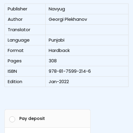
Publisher
Navyug
Author
Georgi Plekhanov
Translator
Language
Punjabi
Format
Hardback
Pages
308
ISBN
978-81-7599-214-6
Edition
Jan-2022
Pay deposit