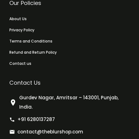
Our Policies
About Us
Privacy Policy
Terms and Conditions
Refund and Return Policy
Contact us
Contact Us
Gurdev Nagar, Amritsar – 143001, Punjab,
India.
+91 6280137287
contact@theblurshop.com