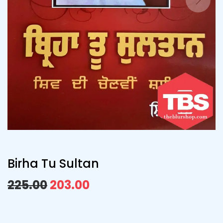
Birha Tu Sultan
225.00
203.00