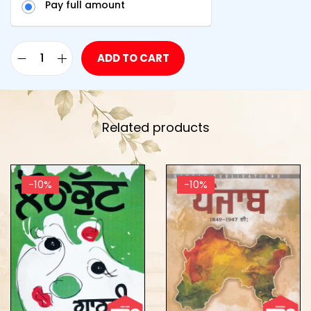
Pay full amount
ADD TO CART
Related products
-10%
-10%