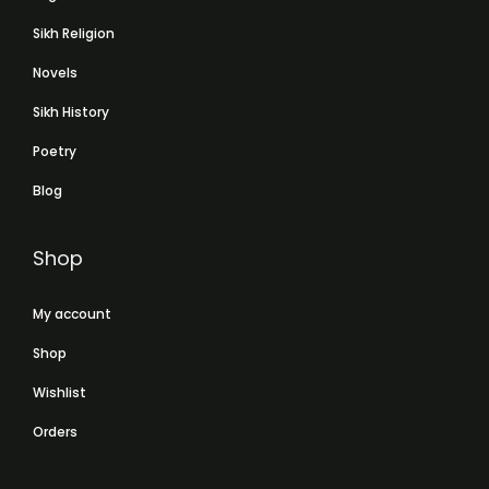
Sikh Religion
Novels
Sikh History
Poetry
Blog
Shop
My account
Shop
Wishlist
Orders