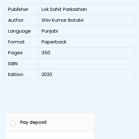
Publisher
Lok Sahit Parkashan
Author
Shiv Kumar Batalvi
Language
Punjabi
Format
Paperback
Pages
350
ISBN
Edition
2020
Pay deposit