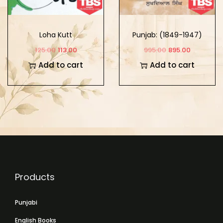
Loha Kutt
Punjab: (1849-1947)
Part -3
125.00
113.00
995.00
895.00
Add to cart
Add to cart
Products
Punjabi
English Books