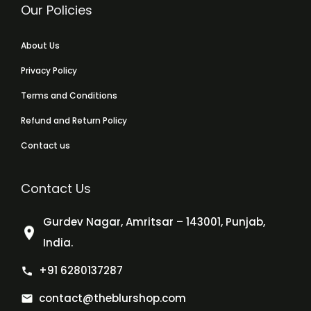
Our Policies
About Us
Privacy Policy
Terms and Conditions
Refund and Return Policy
Contact us
Contact Us
Gurdev Nagar, Amritsar – 143001, Punjab,
India.
+91 6280137287
contact@theblurshop.com