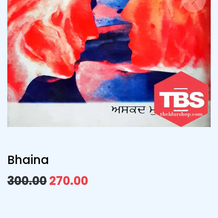
Bhaina
300.00
270.00