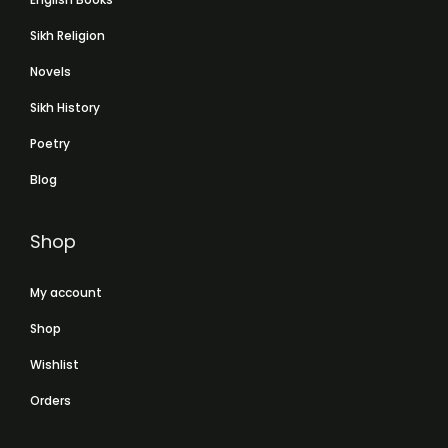
Sikh Religion
Novels
Sikh History
Poetry
Blog
Shop
My account
Shop
Wishlist
Orders