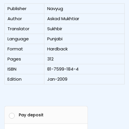
Publisher
Navyug
Author
Askad Mukhtiar
Translator
Sukhbir
Language
Punjabi
Format
Hardback
Pages
312
ISBN
81-7599-184-4
Edition
Jan-2009
Pay deposit