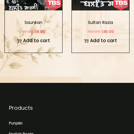
Saunkan
Sultan Razia
40.00
36.00
150.00
135.00
Add to cart
Add to cart
Products
Punjabi
English Books