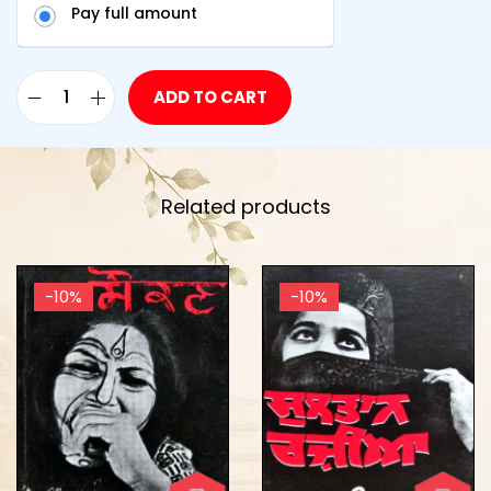
Pay full amount
ADD TO CART
Related products
-10%
-10%