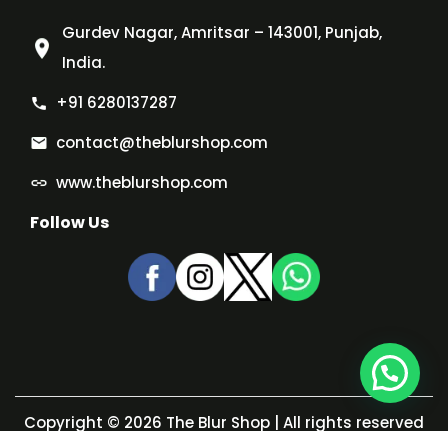
Gurdev Nagar, Amritsar – 143001, Punjab,
India.
+91 6280137287
contact@theblurshop.com
www.theblurshop.com
Follow Us
Copyright © 2026
The Blur Shop
| All rights reserved