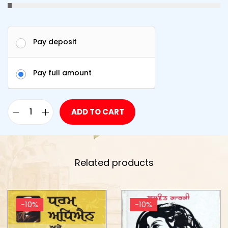
Pay deposit
Pay full amount
ADD TO CART
Related products
-10%
-10%