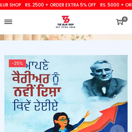
R SHOP
RS. 2500 + ORDER EXTRA 5% OFF
RS. 5000 + ORDER
0
-25%