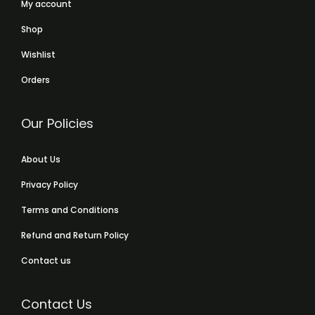
My account
Shop
Wishlist
Orders
Our Policies
About Us
Privacy Policy
Terms and Conditions
Refund and Return Policy
Contact us
Contact Us