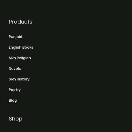
Products
Punjabi
English Books
Sikh Religion
Novels
Sikh History
Poetry
Blog
Shop