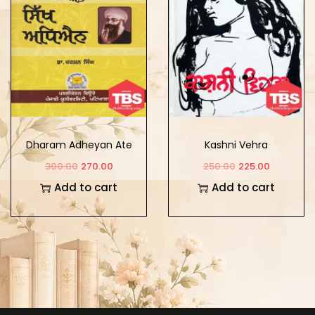
Dharam Adheyan Ate
Kashni Vehra
Sikh Adheyan
300.00
270.00
250.00
225.00
Add to cart
Add to cart