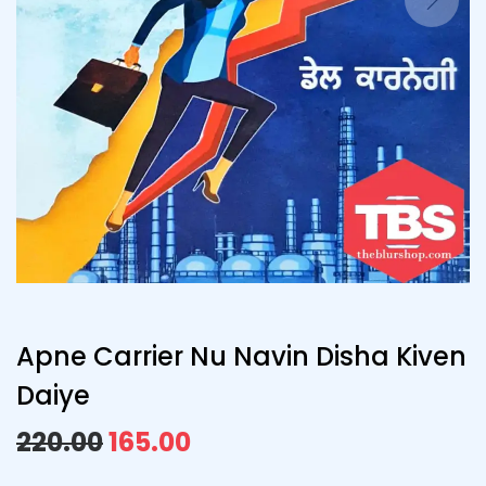
Apne Carrier Nu Navin Disha Kiven
Daiye
220.00
165.00