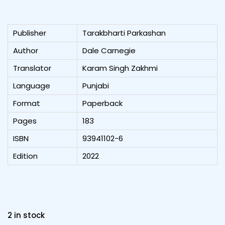
Publisher
Tarakbharti Parkashan
Author
Dale Carnegie
Translator
Karam Singh Zakhmi
Language
Punjabi
Format
Paperback
Pages
183
ISBN
93941102-6
Edition
2022
2 in stock