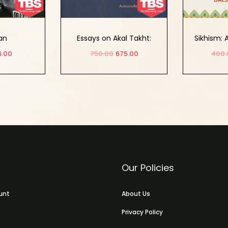
an
Essays on Akal Takht:
Sikhism:
Tradition, History, and
Study of
6.00
750.00
675.00
400.
Conceptual Appraisals
and 
 cart
Add to cart
Ad
Our Policies
unt
About Us
Privacy Policy