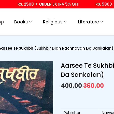
RS. 2500 + ORDER EXTRA 5% OFF
RS. 5000 + OR
op
Books
Religious
Literature
Aarsee Te Sukhbir (Sukhbir Dian Rachnavan Da Sankalan)
Aarsee Te Sukhb
Da Sankalan)
400.00
360.00
Publisher
Navyu