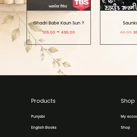
Ghadri Babe Kaun Sun ?
Saunk
–
315.00
495.00
40.00
3
Select Options
Add to
Products
Shop
Punjabi
My acco
English Books
Shop