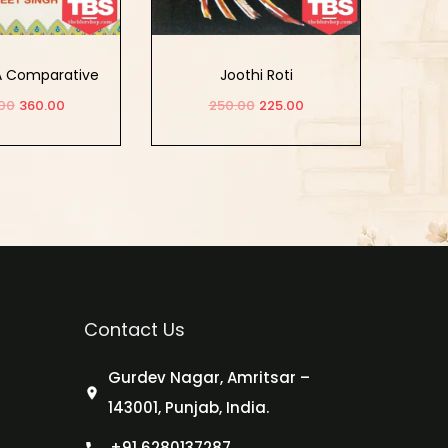
 A Comparative
Joothi Roti
 its Theology
00
360.00
250.00
225.00
Mysticism
d to cart
Add to cart
Contact Us
Gurdev Nagar, Amritsar –
143001, Punjab, India.
+91 6280137287