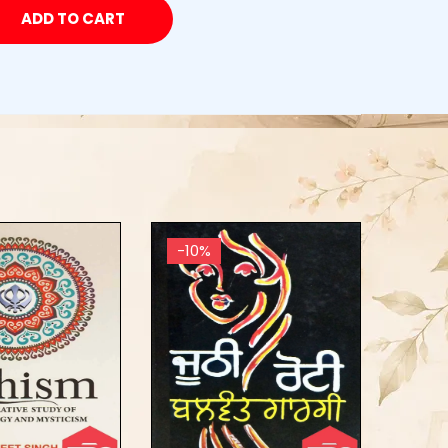
ADD TO CART
-10%