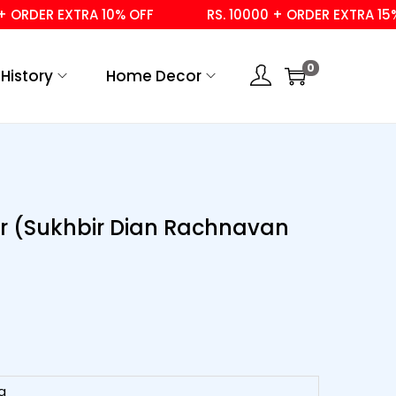
DER EXTRA 10% OFF
RS. 10000 + ORDER EXTRA 15% OFF
0
History
Home Decor
ir (Sukhbir Dian Rachnavan
g