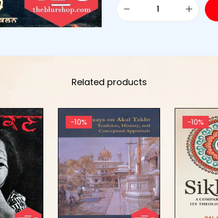
Related products
-10%
-10%