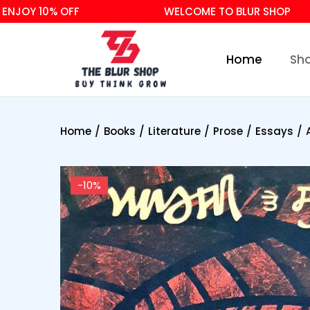
OY 10% OFF
WELCOME TO BLUR SHOP
Home
Sh
Home
/
Books
/
Literature
/
Prose
/
Essays
/
-10%