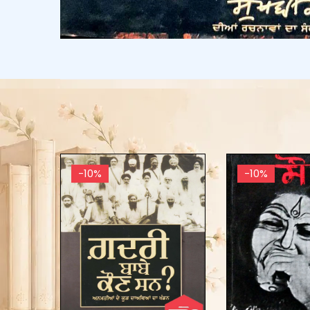
-10%
-10%