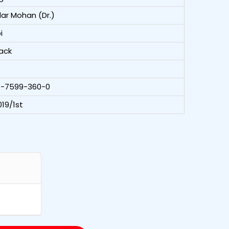
ar Mohan (Dr.)
i
ack
1-7599-360-0
19/1st