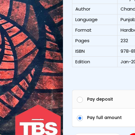
Author
Chand
Language
Punjab
Format
Hardb
Pages
232
ISBN
978-8
Edition
Jan-20
Pay deposit
Pay full amount