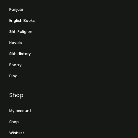
Punjabi
English Books
Sikh Religion
Novels
Sikh History
Poetry
Blog
Shop
My account
Shop
Wishlist