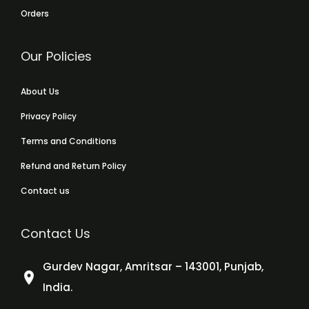
Orders
Our Policies
About Us
Privacy Policy
Terms and Conditions
Refund and Return Policy
Contact us
Contact Us
Gurdev Nagar, Amritsar – 143001, Punjab,
India.