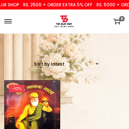
UR SHOP
RS. 2500 + ORDER EXTRA 5% OFF
RS. 5000 + ORD
0
-10%