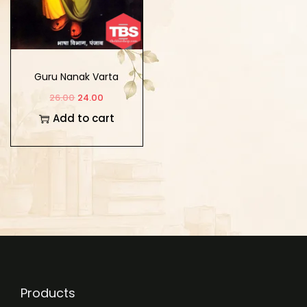
Guru Nanak Varta
(Hindi)
26.00
24.00
Add to cart
Products