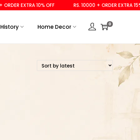
 ORDER EXTRA 10% OFF
RS. 10000 + ORDER EXTRA 15% 
0
History
Home Decor