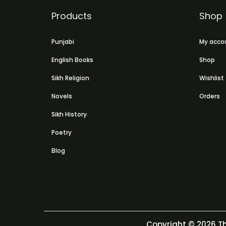
Products
Shop
Punjabi
My acco
English Books
Shop
Sikh Religion
Wishlist
Novels
Orders
Sikh History
Poetry
Blog
Copyright © 2026
Th