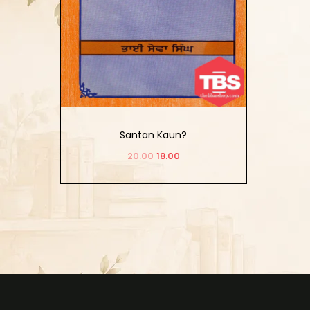
Santan Kaun?
20.00
18.00
Add to cart