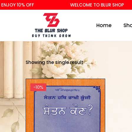
ENJOY 10% OFF
WELCOME TO BLUR SHOP
Home
Sh
Showing the single result
-10%