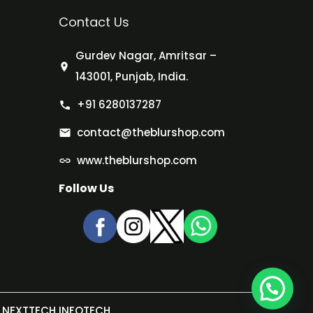
Contact Us
Gurdev Nagar, Amritsar –
143001, Punjab, India.
+91 6280137287
contact@theblurshop.com
www.theblurshop.com
Follow Us
NEXTTECH INFOTECH