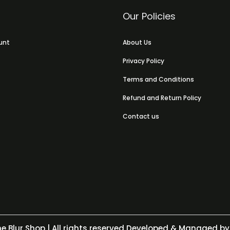
Our Policies
unt
About Us
Privacy Policy
Terms and Conditions
Refund and Return Policy
Contact us
e Blur Shop
| All rights reserved Developed & Managed by