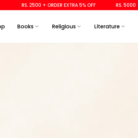
RS. 2500 + ORDER EXTRA 5% OFF
RS. 5000 +
op
Books
Religious
Literature