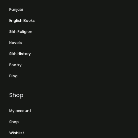
Punjabi
English Books
Sikh Religion
Novels
Sikh History
Poetry
Blog
Shop
My account
Shop
Wishlist