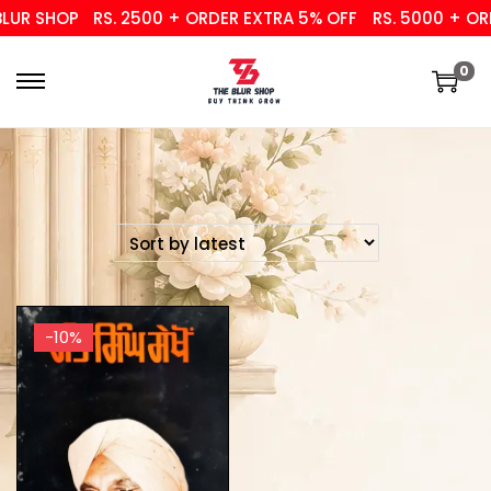
UR SHOP
RS. 2500 + ORDER EXTRA 5% OFF
RS. 5000 + ORD
0
-10%