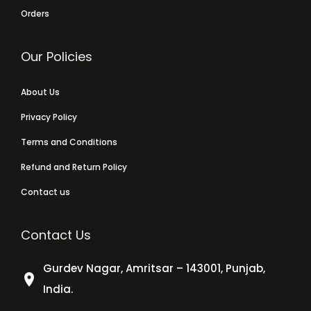
Orders
Our Policies
About Us
Privacy Policy
Terms and Conditions
Refund and Return Policy
Contact us
Contact Us
Gurdev Nagar, Amritsar – 143001, Punjab,
India.