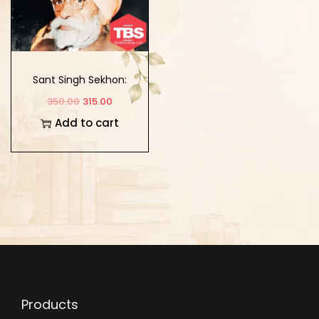
Sant Singh Sekhon:
Abhinandan Granth
350.00
315.00
Add to cart
Products