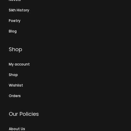
Sikh History
Poetry
Blog
Shop
My account
Shop
Wishlist
Orders
Our Policies
About Us