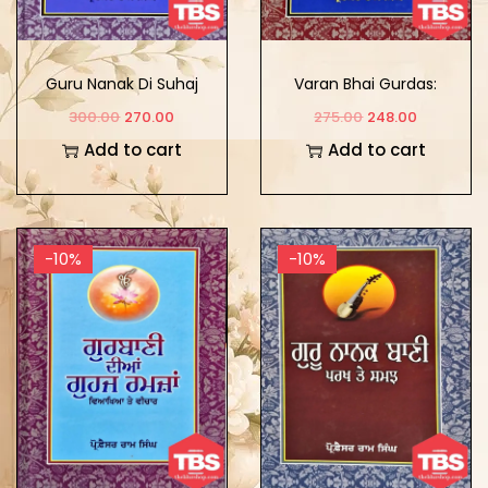
Guru Nanak Di Suhaj
Varan Bhai Gurdas:
Kala
Visha Ate Roop
300.00
270.00
275.00
248.00
Add to cart
Add to cart
-10%
-10%