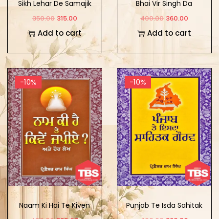
Sikh Lehar De Samajik
Bhai Vir Singh Da
Adarsh
Sirjana Sansar: Darshan
350.00
315.00
400.00
360.00
Te Saundrya
Add to cart
Add to cart
-10%
-10%
Naam Ki Hai Te Kiven
Punjab Te Isda Sahitak
Japiye Ate Hor Lekh
Gaurav