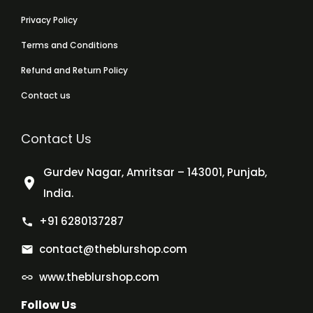
Privacy Policy
Terms and Conditions
Refund and Return Policy
Contact us
Contact Us
Gurdev Nagar, Amritsar – 143001, Punjab,
India.
+91 6280137287
contact@theblurshop.com
www.theblurshop.com
Follow Us