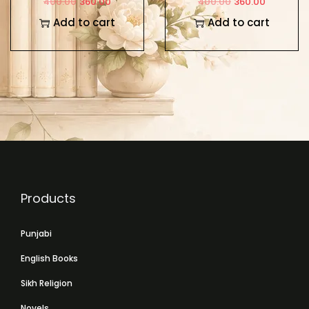
400.00
360.00
400.00
360.00
Add to cart
Add to cart
Products
Punjabi
English Books
Sikh Religion
Novels