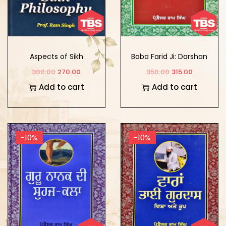
Aspects of Sikh
Baba Farid Ji: Darshan
Philosophy
Te Kala
300.00
270.00
350.00
315.00
Add to cart
Add to cart
-10%
-10%