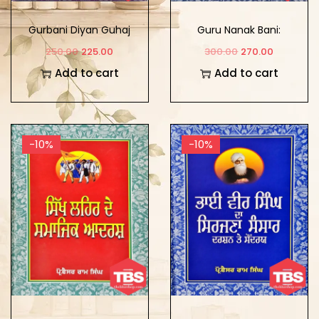
Gurbani Diyan Guhaj
Guru Nanak Bani:
Ramzan: Viakhian Te
Parakh Te Samajh
250.00
225.00
300.00
270.00
Vichar
Add to cart
Add to cart
-10%
-10%