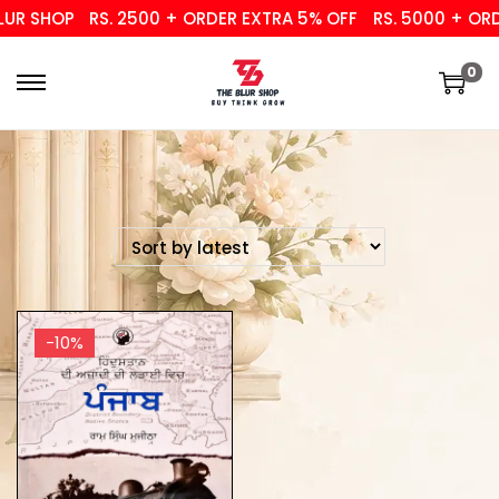
UR SHOP
RS. 2500 + ORDER EXTRA 5% OFF
RS. 5000 + ORDE
0
-10%