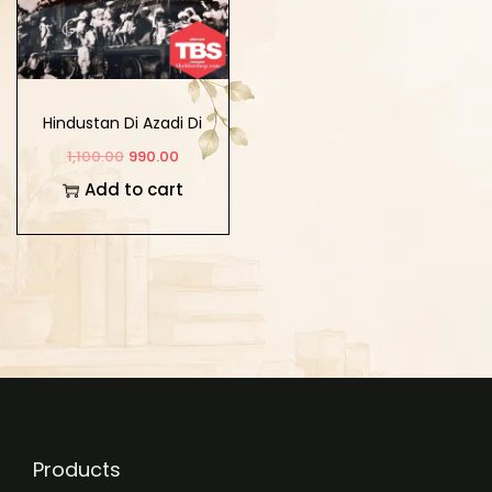
Hindustan Di Azadi Di
Ladayi Vich Punjab
1,100.00
990.00
Add to cart
Products