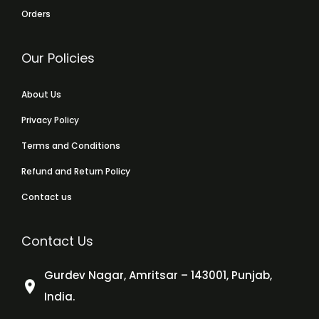
Orders
Our Policies
About Us
Privacy Policy
Terms and Conditions
Refund and Return Policy
Contact us
Contact Us
Gurdev Nagar, Amritsar – 143001, Punjab,
India.