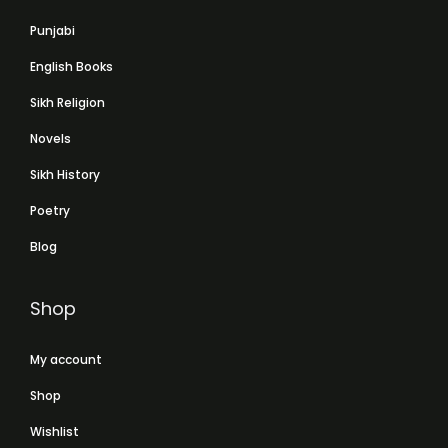
Punjabi
English Books
Sikh Religion
Novels
Sikh History
Poetry
Blog
Shop
My account
Shop
Wishlist