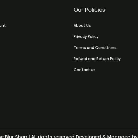
Our Policies
unt
About Us
Privacy Policy
Terms and Conditions
Refund and Return Policy
Contact us
e Blur Shop
| All rights reserved Developed & Managed by