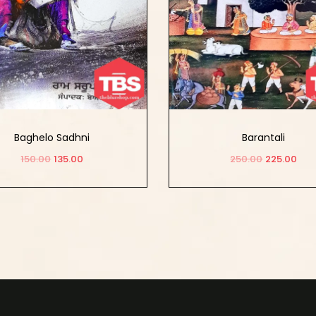
Baghelo Sadhni
Barantali
150.00
135.00
250.00
225.00
Add to cart
Add to cart