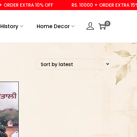
ORDER EXTRA 10% OFF
RS. 10000 + ORDER EXTRA 15% O
0
History
Home Decor