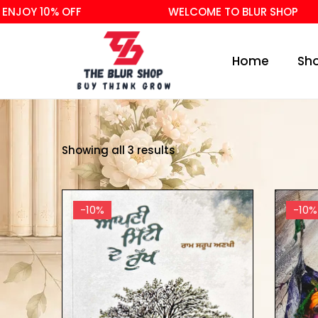
JOY 10% OFF
WELCOME TO BLUR SHOP
Home
Sh
Showing all 3 results
-10%
-10%