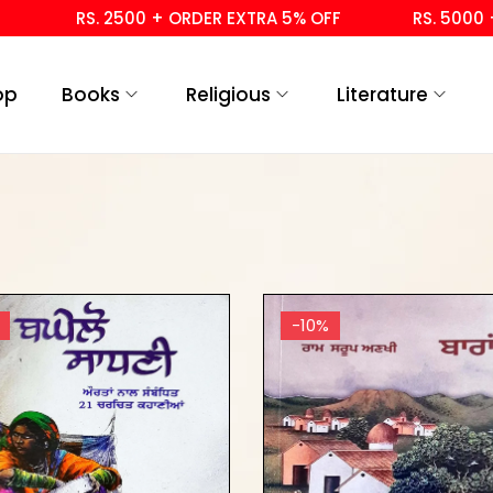
RS. 2500 + ORDER EXTRA 5% OFF
RS. 5000 + 
op
Books
Religious
Literature
-10%