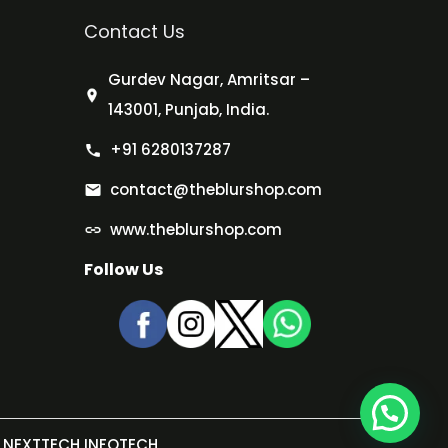
Contact Us
Gurdev Nagar, Amritsar –
143001, Punjab, India.
+91 6280137287
contact@theblurshop.com
www.theblurshop.com
Follow Us
NEXTTECH INFOTECH