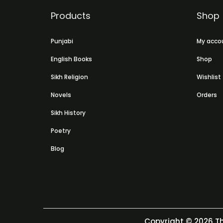
Products
Shop
Punjabi
My acco
English Books
Shop
Sikh Religion
Wishlist
Novels
Orders
Sikh History
Poetry
Blog
Copyright © 2026
Th