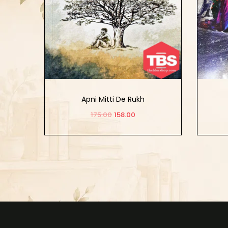
Apni Mitti De Rukh
175.00
158.00
Add to cart