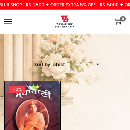
UR SHOP
RS. 2500 + ORDER EXTRA 5% OFF
RS. 5000 + ORD
0
-10%