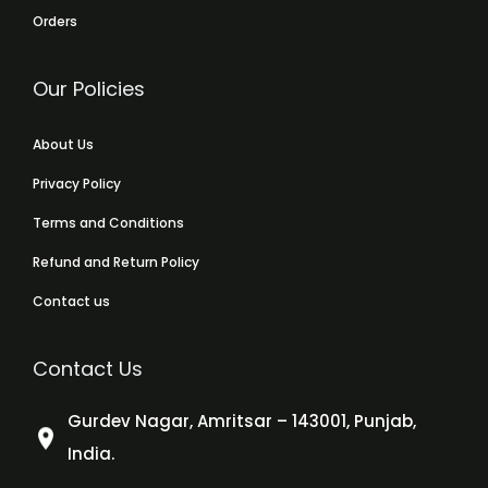
Orders
Our Policies
About Us
Privacy Policy
Terms and Conditions
Refund and Return Policy
Contact us
Contact Us
Gurdev Nagar, Amritsar – 143001, Punjab,
India.