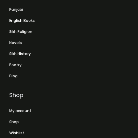
Punjabi
English Books
Sikh Religion
Novels
Sikh History
Poetry
Blog
Shop
My account
Shop
Wishlist