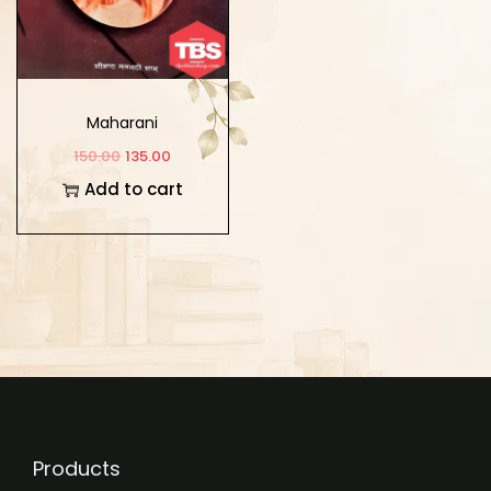
Maharani
150.00
135.00
Add to cart
Products