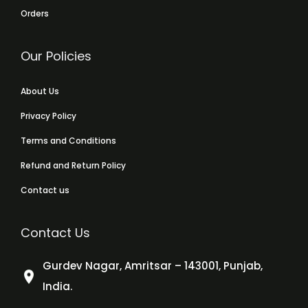
Orders
Our Policies
About Us
Privacy Policy
Terms and Conditions
Refund and Return Policy
Contact us
Contact Us
Gurdev Nagar, Amritsar – 143001, Punjab,
India.