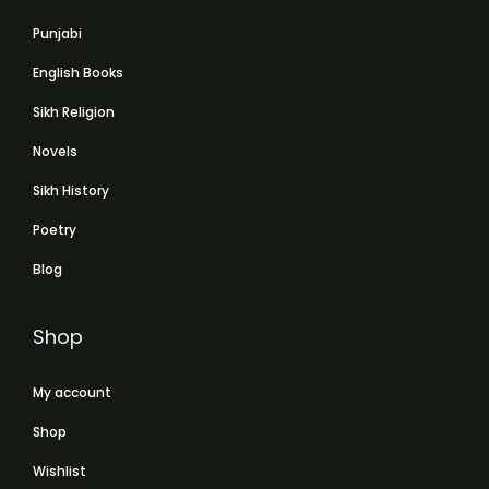
Punjabi
English Books
Sikh Religion
Novels
Sikh History
Poetry
Blog
Shop
My account
Shop
Wishlist