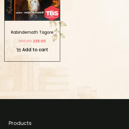
Rabindernath Tagore
Dian Shresht
250.00
225.00
Kahaniyan
Add to cart
Products