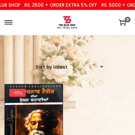
UR SHOP
RS. 2500 + ORDER EXTRA 5% OFF
RS. 5000 + ORD
0
-10%