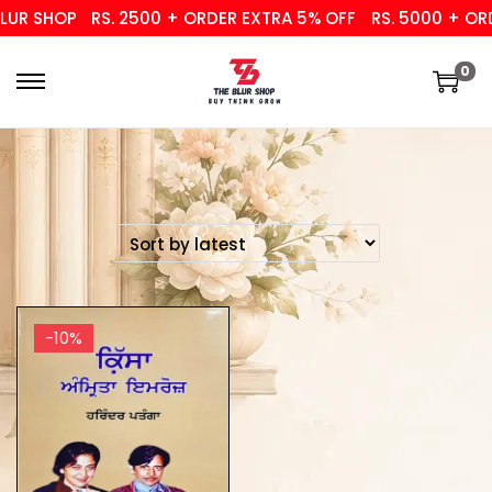
UR SHOP
RS. 2500 + ORDER EXTRA 5% OFF
RS. 5000 + ORD
0
-10%