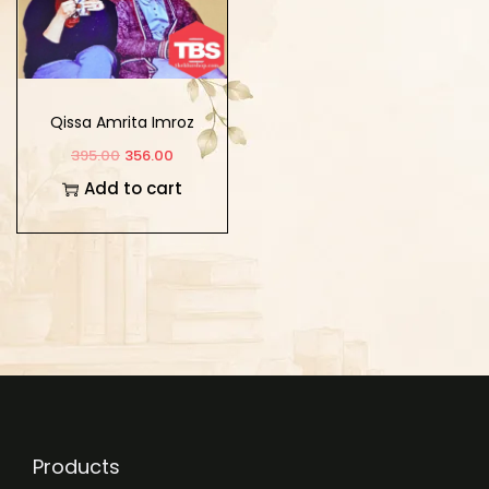
Qissa Amrita Imroz
395.00
356.00
Add to cart
Products