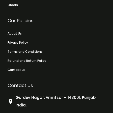
Orders
Our Policies
About Us
Privacy Policy
Terms and Conditions
Refund and Return Policy
Contact us
Contact Us
Gurdev Nagar, Amritsar – 143001, Punjab,
India.