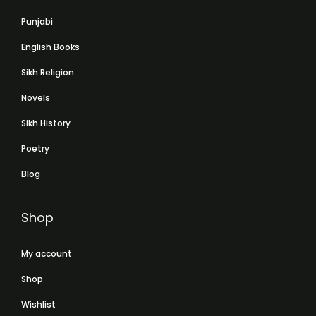
Punjabi
English Books
Sikh Religion
Novels
Sikh History
Poetry
Blog
Shop
My account
Shop
Wishlist